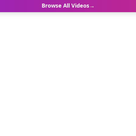
Browse All Videos
→