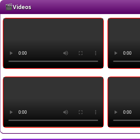
🎬
Videos