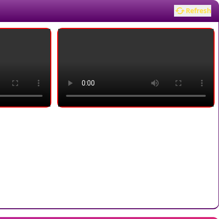
Refresh