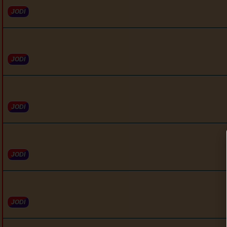
JODI
JODI
JODI
JODI
JODI