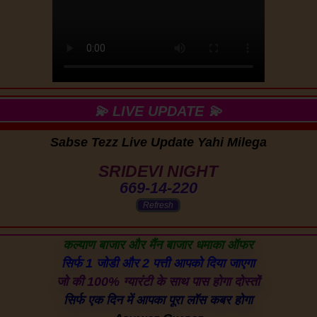
💫 LIVE UPDATE 💫
Sabse Tezz Live Update Yahi Milega
SRIDEVI NIGHT
669-14-220
कल्याण बाजार और मैंन बाजार धमाका ऑफर
सिर्फ 1 जोडी और 2 पत्ती आपको दिया जाएगा
जो की 100% ग्यारंटी के साथ पास होगा दोस्तों
सिर्फ एक दिन में आपका पूरा लॉस कबर होगा