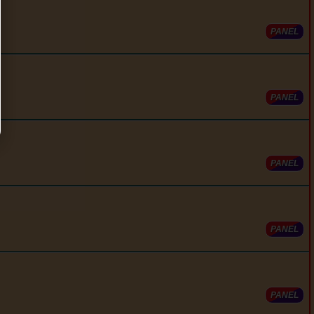
PANEL
PANEL
PANEL
PANEL
PANEL