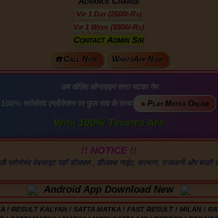
Advance Charge
Vip 1 Day (2500/-Rs)
Vip 1 Week (5500/-Rs)
Contact Admin Sir
☎️ Call Now
WhatsApp Now
अब खेलिए ऑनलाइन सत्ता मटका गेम
100% भरोसेमंद एप्लीकेशन पर फुल भाव के साथ
Play Matka Online
With 100% Trusted App
!! NOTICE !!
ी भरोसेमंद वेबसाइट यहाँ डीलक्स , डीलक्स नाईट, कल्याण, राजधानी और बाकी सभी
Android App Download New
 ! RESULT KALYAN ! SATTA MATKA ! FAST RESULT ! MILAN ! RA