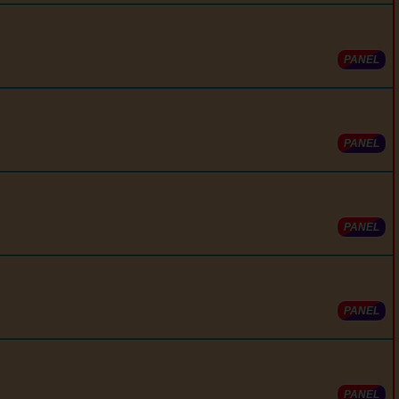
PANEL
PANEL
PANEL
PANEL
PANEL