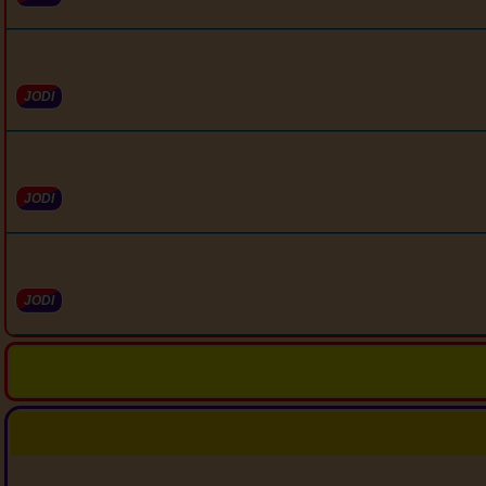
JODI
JODI
JODI