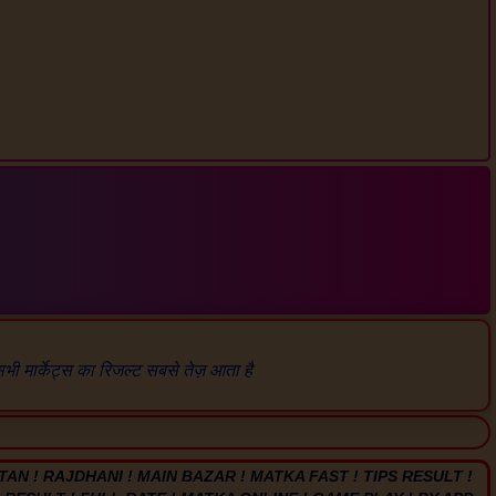
 मार्केट्स का रिजल्ट सबसे तेज़ आता है
TAN ! RAJDHANI ! MAIN BAZAR ! MATKA FAST ! TIPS RESULT !