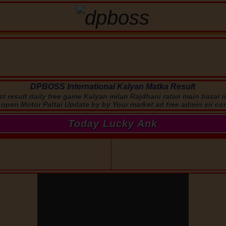
DPBOSS International Kalyan Matka Result
result daily free game Kalyan milan Rajdhani ratan main bazar in
 open Motor Pattai Update by by Your market ad free admin sir c
Today Lucky Ank