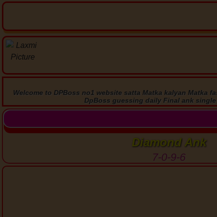
Welcome to DPBoss no1 website satta Matka kalyan Matka fast 
DpBoss guessing daily Final ank single
Diamond Ank
7-0-9-6