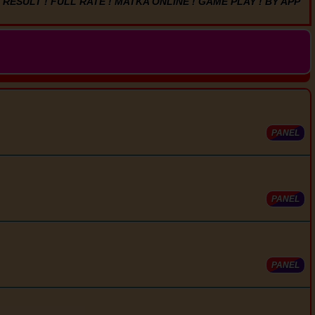
 RESULT ! FULL RATE ! MATKA ONLINE ! GAME PLAY ! BY APP
PANEL
PANEL
PANEL