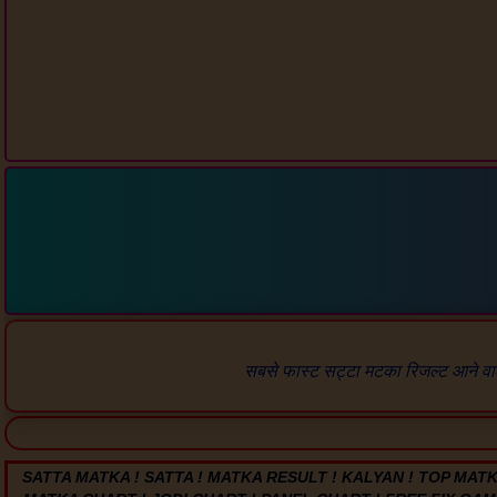
सबसे फास्ट सट्टा मटका रिजल्ट आने वाल
SATTA MATKA ! SATTA ! MATKA RESULT ! KALYAN ! TOP MATKA