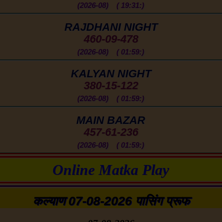
(2026-08) ( 19:31:)
RAJDHANI NIGHT
460-09-478
(2026-08) ( 01:59:)
KALYAN NIGHT
380-15-122
(2026-08) ( 01:59:)
MAIN BAZAR
457-61-236
(2026-08) ( 01:59:)
Online Matka Play
कल्याण 07-08-2026 पासिंग प्रूफ