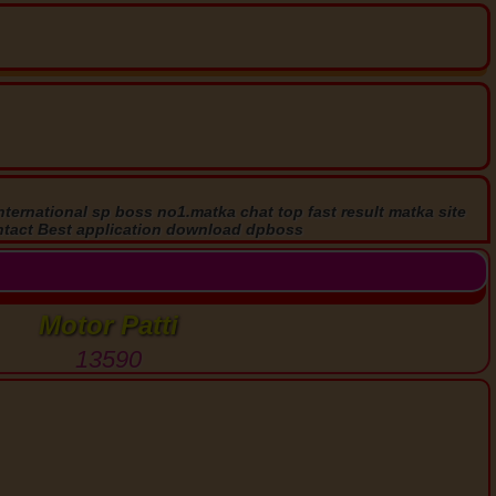
ternational sp boss no1.matka chat top fast result matka site
ontact Best application download dpboss
Motor Patti
13590