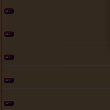
JODI
JODI
JODI
JODI
JODI