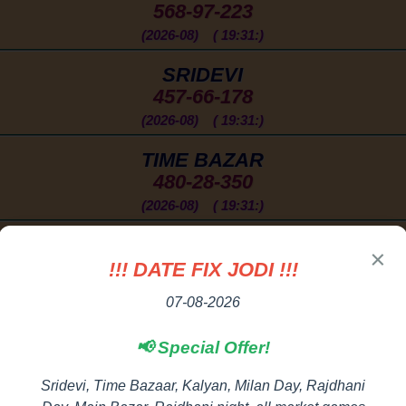
568-97-223
(2026-08) ( 19:31:)
SRIDEVI
457-66-178
(2026-08) ( 19:31:)
TIME BAZAR
480-28-350
(2026-08) ( 19:31:)
BHOOTNATH DAY
×
150-65-267
!!! DATE FIX JODI !!!
(2026-08) ( 19:31:)
07-08-2026
MADHUR DAY
📢 Special Offer!
146-19-135
(2026-08) ( 19:31:)
Sridevi, Time Bazaar, Kalyan, Milan Day, Rajdhani