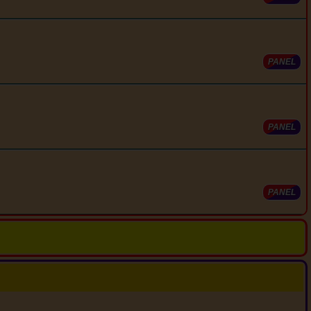
PANEL
PANEL
PANEL