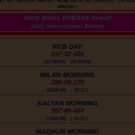
 ! SATTAMATKA ! MATKA ! MOBI SATTA 143 ! DPBOSS ! TOP NO1
DPBOSS !
Satta Matka DPBOSS Result
Only International Market
RCB DAY
247-32-480
(01:45PM) (02:45PM)
MILAN MORNING
280-08-170
(2026-08) ( 19:31:)
KALYAN MORNING
367-66-457
(2026-08) ( 19:31:)
MADHUR MORNING