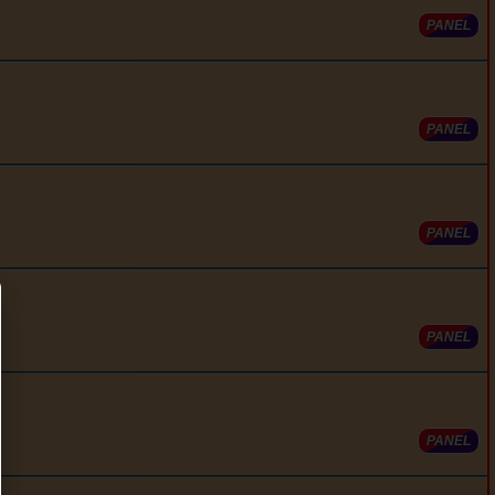
PANEL
PANEL
PANEL
PANEL
PANEL