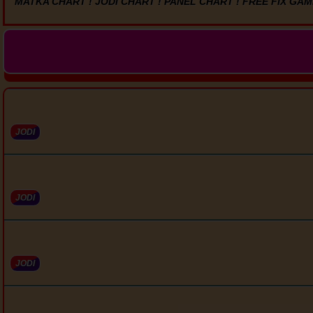
MATKA CHART ! JODI CHART ! PANEL CHART ! FREE FIX GAME
JODI
JODI
JODI