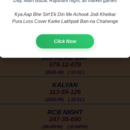
Day, Main Bazar, Rajdhani night, all market games
MILAN DAY
266-47-160
Kya Aap Bhe Sirf Ek Din Me Achook Jodi Khelkar
(2026-08) ( 19:31:)
Pura Loss Cover Karke Lakhpati Ban-na Chahenge
RAJDHANI DAY
266-44-680
Click Now
(2026-08) ( 19:31:)
SUPREME DAY
579-12-679
(2026-08) ( 19:31:)
KALYAN
113-59-126
(2026-08) ( 19:31:)
RCB NIGHT
247-35-690
(08:45PM) (10:45PM)