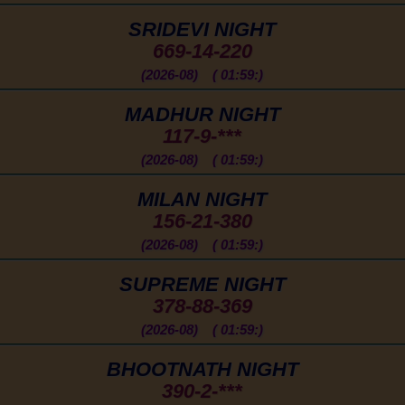
SRIDEVI NIGHT
669-14-220
(2026-08) ( 01:59:)
MADHUR NIGHT
117-9-***
(2026-08) ( 01:59:)
MILAN NIGHT
156-21-380
(2026-08) ( 01:59:)
SUPREME NIGHT
378-88-369
(2026-08) ( 01:59:)
BHOOTNATH NIGHT
390-2-***