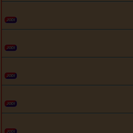
JODI
JODI
JODI
JODI
JODI