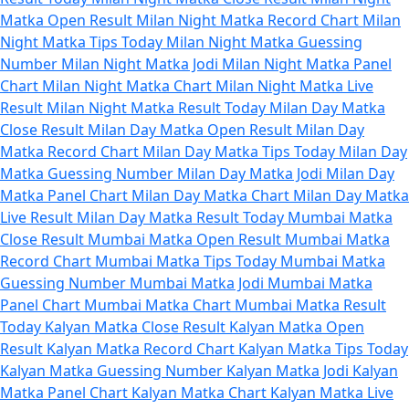
Matka Open Result
Milan Night Matka Record Chart
Milan
Night Matka Tips Today
Milan Night Matka Guessing
Number
Milan Night Matka Jodi
Milan Night Matka Panel
Chart
Milan Night Matka Chart
Milan Night Matka Live
Result
Milan Night Matka Result Today
Milan Day Matka
Close Result
Milan Day Matka Open Result
Milan Day
Matka Record Chart
Milan Day Matka Tips Today
Milan Day
Matka Guessing Number
Milan Day Matka Jodi
Milan Day
Matka Panel Chart
Milan Day Matka Chart
Milan Day Matka
Live Result
Milan Day Matka Result Today
Mumbai Matka
Close Result
Mumbai Matka Open Result
Mumbai Matka
Record Chart
Mumbai Matka Tips Today
Mumbai Matka
Guessing Number
Mumbai Matka Jodi
Mumbai Matka
Panel Chart
Mumbai Matka Chart
Mumbai Matka Result
Today
Kalyan Matka Close Result
Kalyan Matka Open
Result
Kalyan Matka Record Chart
Kalyan Matka Tips Today
Kalyan Matka Guessing Number
Kalyan Matka Jodi
Kalyan
Matka Panel Chart
Kalyan Matka Chart
Kalyan Matka Live