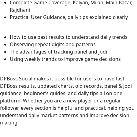
Complete Game Coverage, Kalyan, Milan, Main Bazar,
Rajdhani
Practical User Guidance, daily tips explained clearly
User-Focused Experience & Practical Guidance
How to use past results to understand daily trends
Observing repeat digits and patterns
The advantages of tracking panel and jodi
Using weekly trends to improve game decisions
Final Overview
DPBoss Social makes it possible for users to have fast
DPBoss results, updated charts, old records, panel & jodi
guidance, beginner’s guides, and daily tips all on one
platform. Whether you are a new player or a regular
follower, every section is helpful and practical, helping you
understand daily market patterns and improve decision
making.
Frequently Asked Questions – DP Boss Social