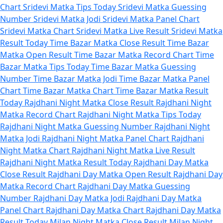
Chart
Sridevi Matka Tips Today
Sridevi Matka Guessing
Number
Sridevi Matka Jodi
Sridevi Matka Panel Chart
Sridevi Matka Chart
Sridevi Matka Live Result
Sridevi Matka
Result Today
Time Bazar Matka Close Result
Time Bazar
Matka Open Result
Time Bazar Matka Record Chart
Time
Bazar Matka Tips Today
Time Bazar Matka Guessing
Number
Time Bazar Matka Jodi
Time Bazar Matka Panel
Chart
Time Bazar Matka Chart
Time Bazar Matka Result
Today
Rajdhani Night Matka Close Result
Rajdhani Night
Matka Record Chart
Rajdhani Night Matka Tips Today
Rajdhani Night Matka Guessing Number
Rajdhani Night
Matka Jodi
Rajdhani Night Matka Panel Chart
Rajdhani
Night Matka Chart
Rajdhani Night Matka Live Result
Rajdhani Night Matka Result Today
Rajdhani Day Matka
Close Result
Rajdhani Day Matka Open Result
Rajdhani Day
Matka Record Chart
Rajdhani Day Matka Guessing
Number
Rajdhani Day Matka Jodi
Rajdhani Day Matka
Panel Chart
Rajdhani Day Matka Chart
Rajdhani Day Matka
Result Today
Milan Night Matka Close Result
Milan Night