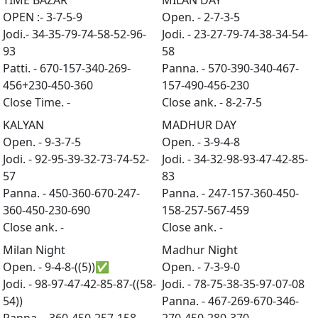
TIME BAZAR
MILAN DAY
OPEN :- 3-7-5-9
Open. - 2-7-3-5
Jodi.- 34-35-79-74-58-52-96-
Jodi. - 23-27-79-74-38-34-54-
93
58
Patti. - 670-157-340-269-
Panna. - 570-390-340-467-
456+230-450-360
157-490-456-230
Close Time. -
Close ank. - 8-2-7-5
KALYAN
MADHUR DAY
Open. - 9-3-7-5
Open. - 3-9-4-8
Jodi. - 92-95-39-32-73-74-52-
Jodi. - 34-32-98-93-47-42-85-
57
83
Panna. - 450-360-670-247-
Panna. - 247-157-360-450-
360-450-230-690
158-257-567-459
Close ank. -
Close ank. -
Milan Night
Madhur Night
Open. - 9-4-8-((5))✅
Open. - 7-3-9-0
Jodi. - 98-97-47-42-85-87-((58-
Jodi. - 78-75-38-35-97-07-08
54))
Panna. - 467-269-670-346-