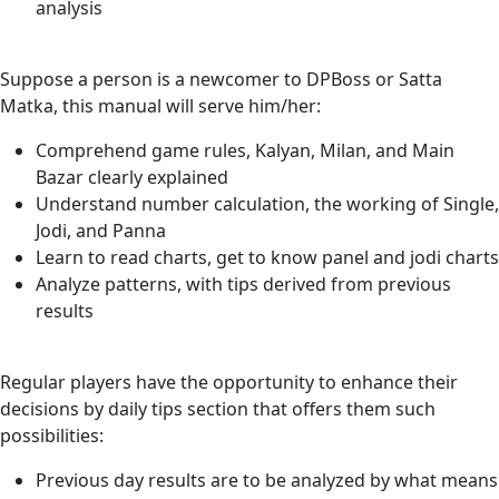
analysis
Beginner’s Complete DPBoss Guide
Suppose a person is a newcomer to DPBoss or Satta
Matka, this manual will serve him/her:
Comprehend game rules, Kalyan, Milan, and Main
Bazar clearly explained
Understand number calculation, the working of Single,
Jodi, and Panna
Learn to read charts, get to know panel and jodi charts
Analyze patterns, with tips derived from previous
results
Daily Tips for DPBoss Players
Regular players have the opportunity to enhance their
decisions by daily tips section that offers them such
possibilities:
Previous day results are to be analyzed by what means