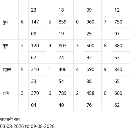
23
18
09
12
बुध
6
147
5
859
0
960
7
750
08
19
25
97
गुरु
2
120
9
803
3
500
8
380
67
74
92
53
शुक्र
5
210
1
406
4
690
9
840
33
54
88
65
शनि
3
370
6
789
2
458
0
600
04
40
76
62
राजधनी रात
03-08-2026 to 09-08-2026