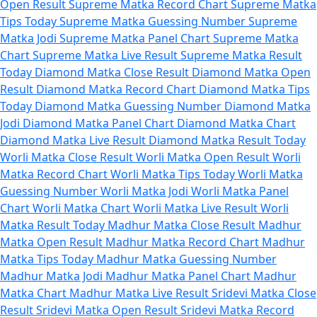
Open Result
Supreme Matka Record Chart
Supreme Matka
Tips Today
Supreme Matka Guessing Number
Supreme
Matka Jodi
Supreme Matka Panel Chart
Supreme Matka
Chart
Supreme Matka Live Result
Supreme Matka Result
Today
Diamond Matka Close Result
Diamond Matka Open
Result
Diamond Matka Record Chart
Diamond Matka Tips
Today
Diamond Matka Guessing Number
Diamond Matka
Jodi
Diamond Matka Panel Chart
Diamond Matka Chart
Diamond Matka Live Result
Diamond Matka Result Today
Worli Matka Close Result
Worli Matka Open Result
Worli
Matka Record Chart
Worli Matka Tips Today
Worli Matka
Guessing Number
Worli Matka Jodi
Worli Matka Panel
Chart
Worli Matka Chart
Worli Matka Live Result
Worli
Matka Result Today
Madhur Matka Close Result
Madhur
Matka Open Result
Madhur Matka Record Chart
Madhur
Matka Tips Today
Madhur Matka Guessing Number
Madhur Matka Jodi
Madhur Matka Panel Chart
Madhur
Matka Chart
Madhur Matka Live Result
Sridevi Matka Close
Result
Sridevi Matka Open Result
Sridevi Matka Record