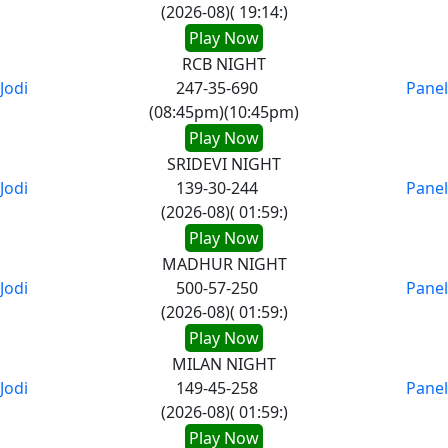
(2026-08)( 19:14:)
Play Now
RCB NIGHT
Jodi
247-35-690
Panel
(08:45pm)(10:45pm)
Play Now
SRIDEVI NIGHT
Jodi
139-30-244
Panel
(2026-08)( 01:59:)
Play Now
MADHUR NIGHT
Jodi
500-57-250
Panel
(2026-08)( 01:59:)
Play Now
MILAN NIGHT
Jodi
149-45-258
Panel
(2026-08)( 01:59:)
Play Now