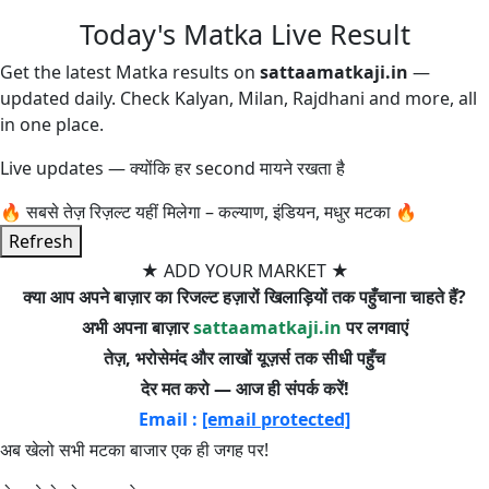
Today's Matka Live Result
Get the latest Matka results on
sattaamatkaji.in
—
updated daily. Check Kalyan, Milan, Rajdhani and more, all
in one place.
Live updates — क्योंकि हर second मायने रखता है
🔥 सबसे तेज़ रिज़ल्ट यहीं मिलेगा – कल्याण, इंडियन, मधुर मटका 🔥
Refresh
★ ADD YOUR MARKET ★
क्या आप अपने बाज़ार का रिजल्ट हज़ारों खिलाड़ियों तक पहुँचाना चाहते हैं?
अभी अपना बाज़ार
sattaamatkaji.in
पर लगवाएं
तेज़, भरोसेमंद और लाखों यूज़र्स तक सीधी पहुँच
देर मत करो — आज ही संपर्क करें!
Email :
[email protected]
अब खेलो सभी मटका बाजार एक ही जगह पर!