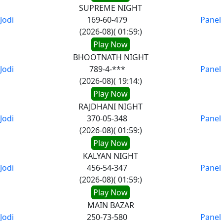
SUPREME NIGHT
Jodi
169-60-479
Panel
(2026-08)( 01:59:)
Play Now
BHOOTNATH NIGHT
Jodi
789-4-***
Panel
(2026-08)( 19:14:)
Play Now
RAJDHANI NIGHT
Jodi
370-05-348
Panel
(2026-08)( 01:59:)
Play Now
KALYAN NIGHT
Jodi
456-54-347
Panel
(2026-08)( 01:59:)
Play Now
MAIN BAZAR
Jodi
250-73-580
Panel