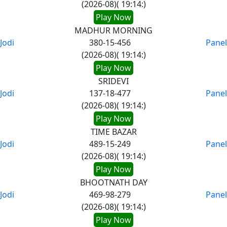
(2026-08)( 19:14:)
Play Now
MADHUR MORNING
Jodi
380-15-456
Panel
(2026-08)( 19:14:)
Play Now
SRIDEVI
Jodi
137-18-477
Panel
(2026-08)( 19:14:)
Play Now
TIME BAZAR
Jodi
489-15-249
Panel
(2026-08)( 19:14:)
Play Now
BHOOTNATH DAY
Jodi
469-98-279
Panel
(2026-08)( 19:14:)
Play Now