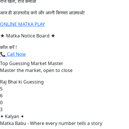
रोज खेलो, रोज कमाओ
आज ही डाउनलोड करो और अपनी किस्मत आज़माओ!
ONLINE MATKA PLAY
★ Matka Notice Board ★
कॉल करें !
📞 Call Now
Top Guessing Market Master
Master the market, open to close
Raj Bhai ki Guessing
5
6
0
3
✦ Kalyan ✦
Matka Babu - Where every number tells a story