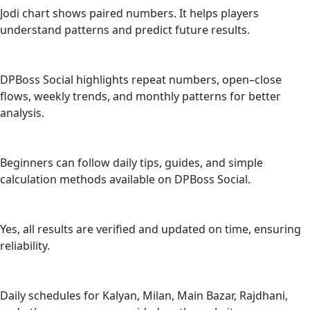
Jodi chart shows paired numbers. It helps players
understand patterns and predict future results.
How Can I Track Number Patterns In DPBoss Games?
DPBoss Social highlights repeat numbers, open–close
flows, weekly trends, and monthly patterns for better
analysis.
What Tips Are Available For New Players?
Beginners can follow daily tips, guides, and simple
calculation methods available on DPBoss Social.
Are DPBoss Results Reliable And Accurate?
Yes, all results are verified and updated on time, ensuring
reliability.
How Do I Know The Opening And Closing Times Of DPBoss Games?
Daily schedules for Kalyan, Milan, Main Bazar, Rajdhani,