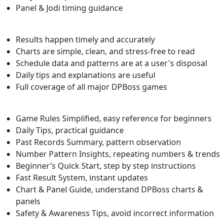
Panel & Jodi timing guidance
Why Players Keep Coming Back
Results happen timely and accurately
Charts are simple, clean, and stress-free to read
Schedule data and patterns are at a user's disposal
Daily tips and explanations are useful
Full coverage of all major DPBoss games
Extra Sections for Daily Users
Game Rules Simplified, easy reference for beginners
Daily Tips, practical guidance
Past Records Summary, pattern observation
Number Pattern Insights, repeating numbers & trends
Beginner’s Quick Start, step by step instructions
Fast Result System, instant updates
Chart & Panel Guide, understand DPBoss charts &
panels
Safety & Awareness Tips, avoid incorrect information