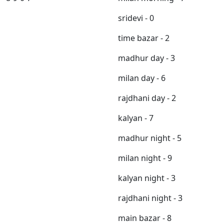
sridevi - 0
time bazar - 2
madhur day - 3
milan day - 6
rajdhani day - 2
kalyan - 7
madhur night - 5
milan night - 9
kalyan night - 3
rajdhani night - 3
main bazar - 8