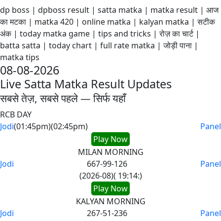
dp boss | dpboss result | satta matka | matka result | आज
का मटका | matka 420 | online matka | kalyan matka | सटीक
अंक | today matka game | tips and tricks | रोज़ का चार्ट |
batta satta | today chart | full rate matka | जोड़ी पाना |
matka tips
08-08-2026
Live Satta Matka Result Updates
सबसे तेज़, सबसे पहले — सिर्फ यहाँ
RCB DAY
Jodi
(01:45pm)(02:45pm)
Panel
Play Now
MILAN MORNING
Jodi
667-99-126
Panel
(2026-08)( 19:14:)
Play Now
KALYAN MORNING
Jodi
267-51-236
Panel