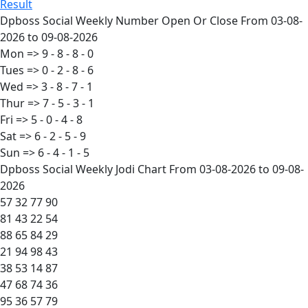
Result
Dpboss Social Weekly Number Open Or Close From 03-08-
2026 to 09-08-2026
Mon => 9 - 8 - 8 - 0
Tues => 0 - 2 - 8 - 6
Wed => 3 - 8 - 7 - 1
Thur => 7 - 5 - 3 - 1
Fri => 5 - 0 - 4 - 8
Sat => 6 - 2 - 5 - 9
Sun => 6 - 4 - 1 - 5
Dpboss Social Weekly Jodi Chart From 03-08-2026 to 09-08-
2026
57 32 77 90
81 43 22 54
88 65 84 29
21 94 98 43
38 53 14 87
47 68 74 36
95 36 57 79