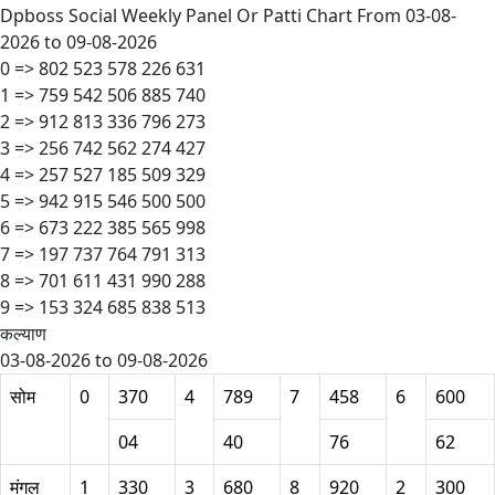
Dpboss Social Weekly Panel Or Patti Chart From 03-08-
2026 to 09-08-2026
0 => 802 523 578 226 631
1 => 759 542 506 885 740
2 => 912 813 336 796 273
3 => 256 742 562 274 427
4 => 257 527 185 509 329
5 => 942 915 546 500 500
6 => 673 222 385 565 998
7 => 197 737 764 791 313
8 => 701 611 431 990 288
9 => 153 324 685 838 513
कल्याण
03-08-2026 to 09-08-2026
सोम
0
370
4
789
7
458
6
600
04
40
76
62
मंगल
1
330
3
680
8
920
2
300