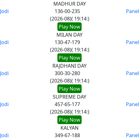
MADHUR DAY
Jodi
136-00-235
Panel
(2026-08)( 19:14:)
Play Now
MILAN DAY
Jodi
130-47-179
Panel
(2026-08)( 19:14:)
Play Now
RAJDHANI DAY
Jodi
300-30-280
Panel
(2026-08)( 19:14:)
Play Now
SUPREME DAY
Jodi
457-65-177
Panel
(2026-08)( 19:14:)
Play Now
KALYAN
Jodi
349-67-188
Panel