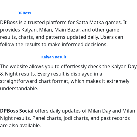
What Is
DPBoss
And How Does It Work?
DPBoss is a trusted platform for Satta Matka games. It
provides Kalyan, Milan, Main Bazar, and other game
results, charts, and patterns updated daily. Users can
follow the results to make informed decisions.
How Can I Check The
Kalyan Result
On DPBoss Social?
The website allows you to effortlessly check the Kalyan Day
& Night results. Every result is displayed in a
straightforward chart format, which makes it extremely
understandable.
Where Can I Find Milan Day & Night Result?
DPBoss Social
offers daily updates of Milan Day and Milan
Night results. Panel charts, jodi charts, and past records
are also available.