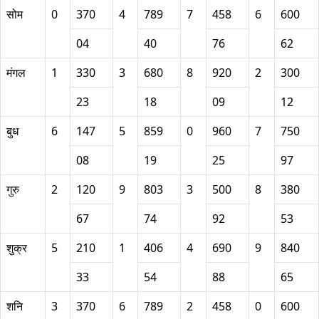
सोम
0
370
4
789
7
458
6
600
04
40
76
62
मंगल
1
330
3
680
8
920
2
300
23
18
09
12
बुध
6
147
5
859
0
960
7
750
08
19
25
97
गुरु
2
120
9
803
3
500
8
380
67
74
92
53
शुक्र
5
210
1
406
4
690
9
840
33
54
88
65
शनि
3
370
6
789
2
458
0
600