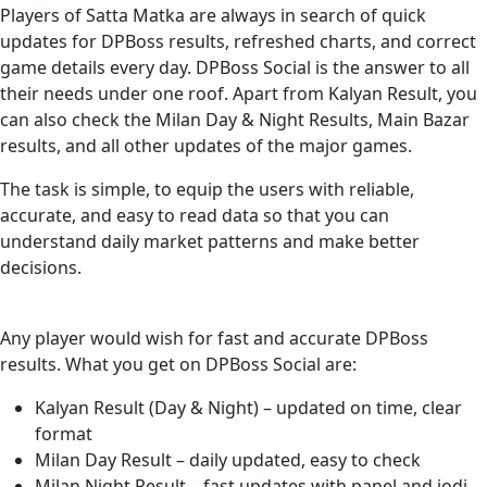
Players of Satta Matka are always in search of quick
updates for DPBoss results, refreshed charts, and correct
game details every day. DPBoss Social is the answer to all
their needs under one roof. Apart from Kalyan Result, you
can also check the Milan Day & Night Results, Main Bazar
results, and all other updates of the major games.
The task is simple, to equip the users with reliable,
accurate, and easy to read data so that you can
understand daily market patterns and make better
decisions.
Fast & Accurate DPBoss Results for All Major Games
Any player would wish for fast and accurate DPBoss
results. What you get on DPBoss Social are:
Kalyan Result (Day & Night) – updated on time, clear
format
Milan Day Result – daily updated, easy to check
Milan Night Result – fast updates with panel and jodi