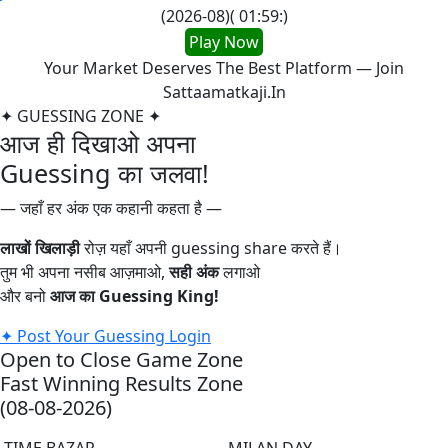
(2026-08)( 01:59:)
Play Now
Your Market Deserves The Best Platform — Join
Sattaamatkaji.in
✦ GUESSING ZONE ✦
आज ही दिखाओ अपना
Guessing का जलवा!
— जहाँ हर अंक एक कहानी कहता है —
लाखों खिलाड़ी
रोज़ यहाँ अपनी guessing share करते हैं।
तुम भी अपना नसीब आज़माओ,
सही अंक
लगाओ
और बनो
आज का Guessing King!
✦ Post Your Guessing
Login
Open to Close Game Zone
Fast Winning Results Zone
(08-08-2026)