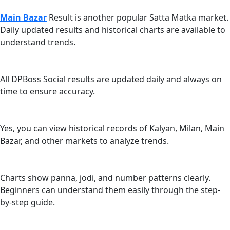
What Is The Main Bazar Result And How To Track It?
Main Bazar
Result is another popular Satta Matka market.
Daily updated results and historical charts are available to
understand trends.
How Often Are DPBoss Results Updated?
All DPBoss Social results are updated daily and always on
time to ensure accuracy.
Can I See Past Records Of DPBoss Games?
Yes, you can view historical records of Kalyan, Milan, Main
Bazar, and other markets to analyze trends.
How Do I Read DPBoss Charts And Panels?
Charts show panna, jodi, and number patterns clearly.
Beginners can understand them easily through the step-
by-step guide.
What Is A Jodi Chart And Why Is It Important?