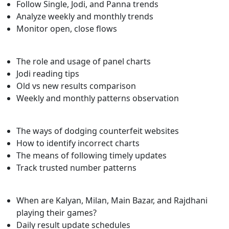
Follow Single, Jodi, and Panna trends
Analyze weekly and monthly trends
Monitor open, close flows
DPBoss Chart & Panel Explanation
The role and usage of panel charts
Jodi reading tips
Old vs new results comparison
Weekly and monthly patterns observation
Trusted & Safe DPBoss Information
The ways of dodging counterfeit websites
How to identify incorrect charts
The means of following timely updates
Track trusted number patterns
Daily Game Timing & DPBoss Schedule
When are Kalyan, Milan, Main Bazar, and Rajdhani
playing their games?
Daily result update schedules