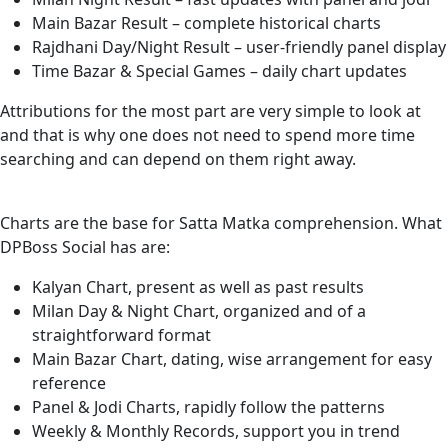
Main Bazar Result – complete historical charts
Rajdhani Day/Night Result – user-friendly panel display
Time Bazar & Special Games – daily chart updates
Attributions for the most part are very simple to look at
and that is why one does not need to spend more time
searching and can depend on them right away.
DPBoss Charts, Clean, Detailed & User Friendly
Charts are the base for Satta Matka comprehension. What
DPBoss Social has are:
Kalyan Chart, present as well as past results
Milan Day & Night Chart, organized and of a
straightforward format
Main Bazar Chart, dating, wise arrangement for easy
reference
Panel & Jodi Charts, rapidly follow the patterns
Weekly & Monthly Records, support you in trend