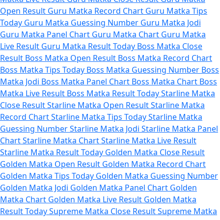
Open Result
Guru Matka Record Chart
Guru Matka Tips
Today
Guru Matka Guessing Number
Guru Matka Jodi
Guru Matka Panel Chart
Guru Matka Chart
Guru Matka
Live Result
Guru Matka Result Today
Boss Matka Close
Result
Boss Matka Open Result
Boss Matka Record Chart
Boss Matka Tips Today
Boss Matka Guessing Number
Boss
Matka Jodi
Boss Matka Panel Chart
Boss Matka Chart
Boss
Matka Live Result
Boss Matka Result Today
Starline Matka
Close Result
Starline Matka Open Result
Starline Matka
Record Chart
Starline Matka Tips Today
Starline Matka
Guessing Number
Starline Matka Jodi
Starline Matka Panel
Chart
Starline Matka Chart
Starline Matka Live Result
Starline Matka Result Today
Golden Matka Close Result
Golden Matka Open Result
Golden Matka Record Chart
Golden Matka Tips Today
Golden Matka Guessing Number
Golden Matka Jodi
Golden Matka Panel Chart
Golden
Matka Chart
Golden Matka Live Result
Golden Matka
Result Today
Supreme Matka Close Result
Supreme Matka