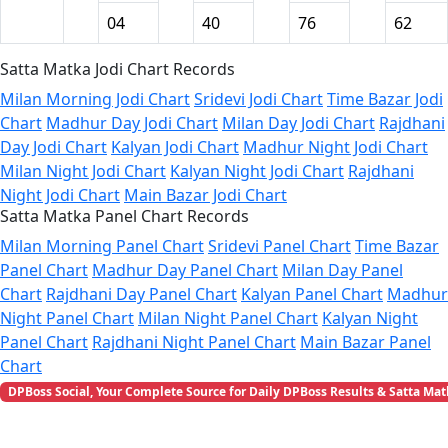
04
40
76
62
Satta Matka Jodi Chart Records
Milan Morning Jodi Chart
Sridevi Jodi Chart
Time Bazar Jodi
Chart
Madhur Day Jodi Chart
Milan Day Jodi Chart
Rajdhani
Day Jodi Chart
Kalyan Jodi Chart
Madhur Night Jodi Chart
Milan Night Jodi Chart
Kalyan Night Jodi Chart
Rajdhani
Night Jodi Chart
Main Bazar Jodi Chart
Satta Matka Panel Chart Records
Milan Morning Panel Chart
Sridevi Panel Chart
Time Bazar
Panel Chart
Madhur Day Panel Chart
Milan Day Panel
Chart
Rajdhani Day Panel Chart
Kalyan Panel Chart
Madhur
Night Panel Chart
Milan Night Panel Chart
Kalyan Night
Panel Chart
Rajdhani Night Panel Chart
Main Bazar Panel
Chart
DPBoss Social, Your Complete Source for Daily DPBoss Results & Satta Mat
Introduction