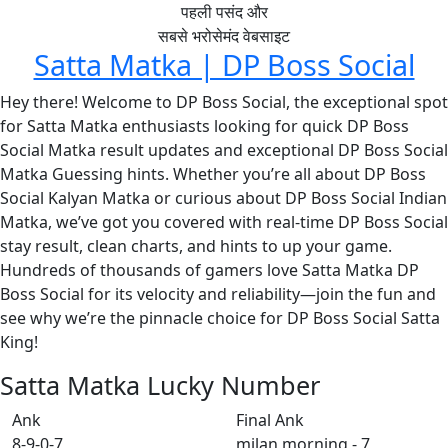
पहली पसंद और
सबसे भरोसेमंद वेबसाइट
Satta Matka | DP Boss Social
Hey there! Welcome to DP Boss Social, the exceptional spot
for Satta Matka enthusiasts looking for quick DP Boss
Social Matka result updates and exceptional DP Boss Social
Matka Guessing hints. Whether you’re all about DP Boss
Social Kalyan Matka or curious about DP Boss Social Indian
Matka, we’ve got you covered with real-time DP Boss Social
stay result, clean charts, and hints to up your game.
Hundreds of thousands of gamers love Satta Matka DP
Boss Social for its velocity and reliability—join the fun and
see why we’re the pinnacle choice for DP Boss Social Satta
King!
Satta Matka Lucky Number
Ank
Final Ank
8-9-0-7
milan morning - 7