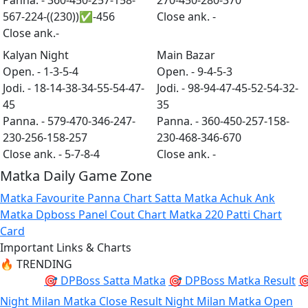
Panna. - 360-450-257-158-
270-450-280-370
567-224-((230))✅-456
Close ank. -
Close ank.-
Kalyan Night
Main Bazar
Open. - 1-3-5-4
Open. - 9-4-5-3
Jodi. - 18-14-38-34-55-54-47-
Jodi. - 98-94-47-45-52-54-32-
45
35
Panna. - 579-470-346-247-
Panna. - 360-450-257-158-
230-256-158-257
230-468-346-670
Close ank. - 5-7-8-4
Close ank. -
Matka Daily Game Zone
Matka Favourite Panna Chart
Satta Matka Achuk Ank
Matka Dpboss Panel Cout Chart
Matka 220 Patti Chart
Card
Important Links & Charts
🔥 TRENDING
🎯 DPBoss Satta Matka
🎯 DPBoss Matka Result
🎯 DPBoss
Night Milan Matka Close Result
Night Milan Matka Open