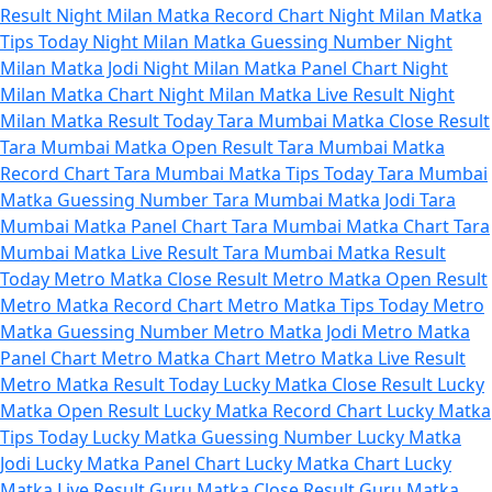
Result
Night Milan Matka Record Chart
Night Milan Matka
Tips Today
Night Milan Matka Guessing Number
Night
Milan Matka Jodi
Night Milan Matka Panel Chart
Night
Milan Matka Chart
Night Milan Matka Live Result
Night
Milan Matka Result Today
Tara Mumbai Matka Close Result
Tara Mumbai Matka Open Result
Tara Mumbai Matka
Record Chart
Tara Mumbai Matka Tips Today
Tara Mumbai
Matka Guessing Number
Tara Mumbai Matka Jodi
Tara
Mumbai Matka Panel Chart
Tara Mumbai Matka Chart
Tara
Mumbai Matka Live Result
Tara Mumbai Matka Result
Today
Metro Matka Close Result
Metro Matka Open Result
Metro Matka Record Chart
Metro Matka Tips Today
Metro
Matka Guessing Number
Metro Matka Jodi
Metro Matka
Panel Chart
Metro Matka Chart
Metro Matka Live Result
Metro Matka Result Today
Lucky Matka Close Result
Lucky
Matka Open Result
Lucky Matka Record Chart
Lucky Matka
Tips Today
Lucky Matka Guessing Number
Lucky Matka
Jodi
Lucky Matka Panel Chart
Lucky Matka Chart
Lucky
Matka Live Result
Guru Matka Close Result
Guru Matka