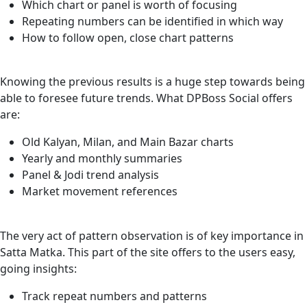
Which chart or panel is worth of focusing
Repeating numbers can be identified in which way
How to follow open, close chart patterns
Past & Old Records & DPBoss Market History
Knowing the previous results is a huge step towards being
able to foresee future trends. What DPBoss Social offers
are:
Old Kalyan, Milan, and Main Bazar charts
Yearly and monthly summaries
Panel & Jodi trend analysis
Market movement references
DPBoss Number Patterns & Probability Insights
The very act of pattern observation is of key importance in
Satta Matka. This part of the site offers to the users easy,
going insights:
Track repeat numbers and patterns