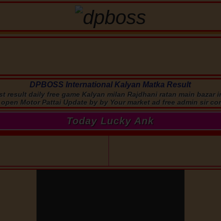
DPBOSS International Kalyan Matka Result
result daily free game Kalyan milan Rajdhani ratan main bazar in
 open Motor Pattai Update by by Your market ad free admin sir c
Today Lucky Ank