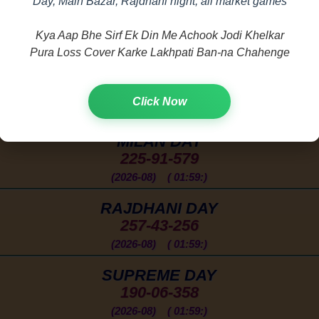
Day, Main Bazar, Rajdhani night, all market games
BHOOTNATH DAY
257-43-355
Kya Aap Bhe Sirf Ek Din Me Achook Jodi Khelkar
(2026-08) ( 01:59:)
Pura Loss Cover Karke Lakhpati Ban-na Chahenge
MADHUR DAY
390-25-267
Click Now
(2026-08) ( 01:59:)
MILAN DAY
225-91-579
(2026-08) ( 01:59:)
RAJDHANI DAY
257-43-256
(2026-08) ( 01:59:)
SUPREME DAY
190-06-358
(2026-08) ( 01:59:)