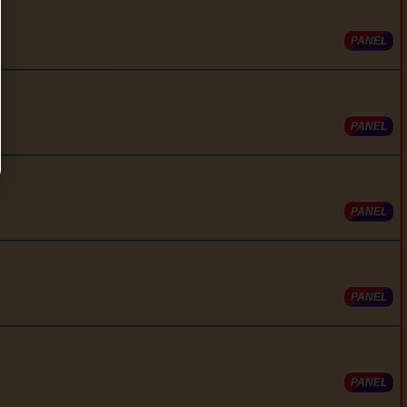
PANEL
PANEL
PANEL
PANEL
PANEL