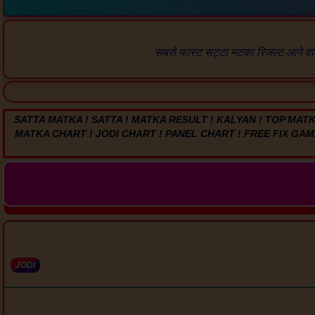
सबसे फास्ट सट्टा मटका रिजल्ट आने वाल
SATTA MATKA ! SATTA ! MATKA RESULT ! KALYAN ! TOP MATKA
MATKA CHART ! JODI CHART ! PANEL CHART ! FREE FIX GAME
JODI