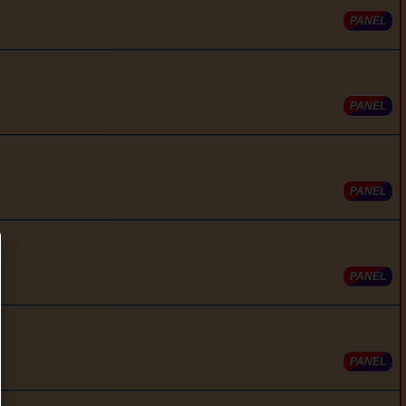
PANEL
PANEL
PANEL
PANEL
PANEL