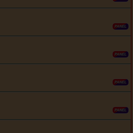
PANEL
PANEL
PANEL
PANEL