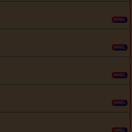
PANEL
PANEL
PANEL
PANEL
PANEL