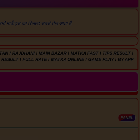
 मार्केट्स का रिजल्ट सबसे तेज़ आता है
TAN ! RAJDHANI ! MAIN BAZAR ! MATKA FAST ! TIPS RESULT !
 RESULT ! FULL RATE ! MATKA ONLINE ! GAME PLAY ! BY APP
PANEL