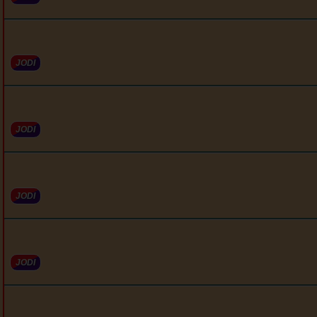
JODI
JODI
JODI
JODI