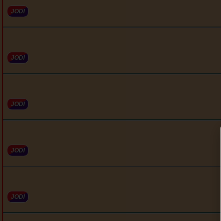
JODI
JODI
JODI
JODI
JODI