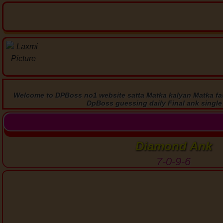
Welcome to DPBoss no1 website satta Matka kalyan Matka fast 
DpBoss guessing daily Final ank single
Diamond Ank
7-0-9-6