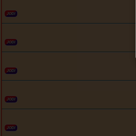
JODI
JODI
JODI
JODI
JODI