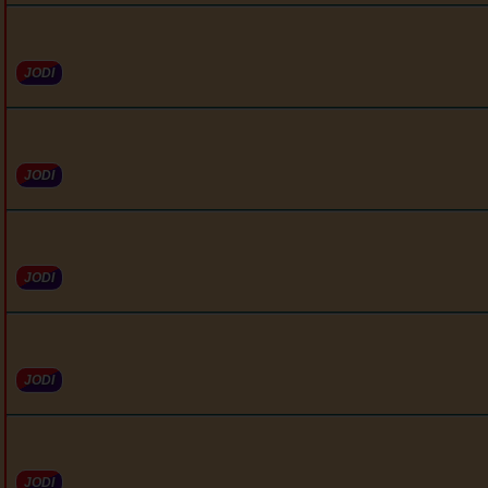
JODI
JODI
JODI
JODI
JODI