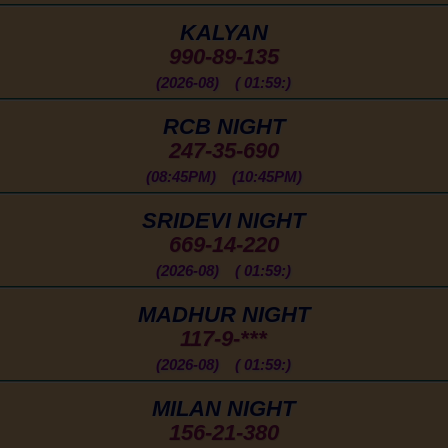
KALYAN
990-89-135
(2026-08) ( 01:59:)
RCB NIGHT
247-35-690
(08:45PM) (10:45PM)
SRIDEVI NIGHT
669-14-220
(2026-08) ( 01:59:)
MADHUR NIGHT
117-9-***
(2026-08) ( 01:59:)
MILAN NIGHT
156-21-380