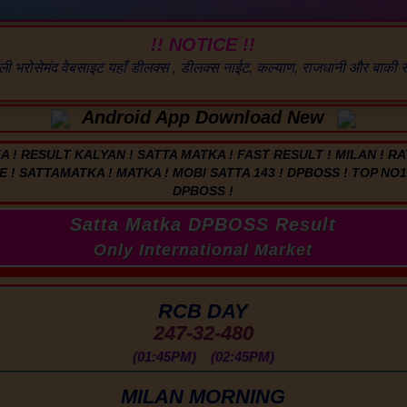
!! NOTICE !!
ी भरोसेमंद वेबसाइट यहाँ डीलक्स , डीलक्स नाईट, कल्याण, राजधानी और बाकी सभी
Android App Download New
 ! RESULT KALYAN ! SATTA MATKA ! FAST RESULT ! MILAN ! RA
 ! SATTAMATKA ! MATKA ! MOBI SATTA 143 ! DPBOSS ! TOP NO1
DPBOSS !
Satta Matka DPBOSS Result
Only International Market
RCB DAY
247-32-480
(01:45PM) (02:45PM)
MILAN MORNING