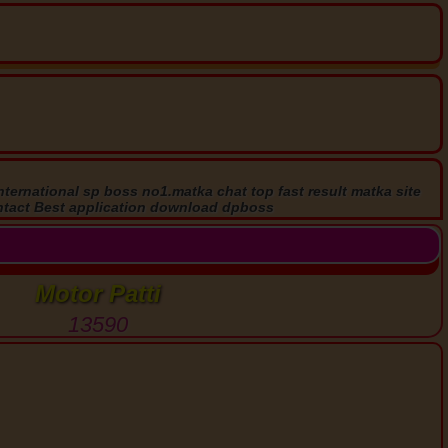
ternational sp boss no1.matka chat top fast result matka site
ontact Best application download dpboss
Motor Patti
13590