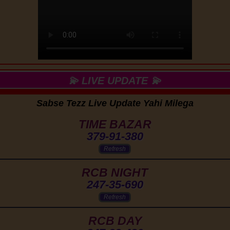
💫 LIVE UPDATE 💫
Sabse Tezz Live Update Yahi Milega
TIME BAZAR
379-91-380
RCB NIGHT
247-35-690
RCB DAY