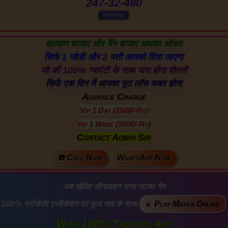
247-32-480
कल्याण बाजार और मैंन बाजार धमाका ऑफर
सिर्फ 1 जोडी और 2 पत्ती आपको दिया जाएगा
जो की 100% ग्यारंटी के साथ पास होगा दोस्तों
सिर्फ एक दिन में आपका पूरा लॉस कबर होगा
Advance Charge
Vip 1 Day (2500/-Rs)
Vip 1 Week (5500/-Rs)
Contact Admin Sir
☎️ Call Now
WhatsApp Now
अब खेलिए ऑनलाइन सत्ता मटका गेम
100% भरोसेमंद एप्लीकेशन पर फुल भाव के साथ
Play Matka Online
With 100% Trusted App