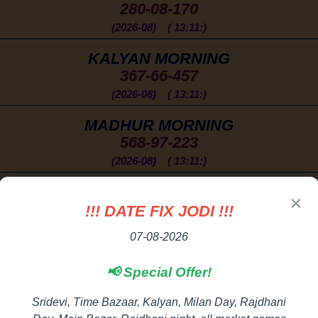
280-08-170
(2026-08) ( 13:11:)
KALYAN MORNING
367-66-457
(2026-08) ( 13:11:)
MADHUR MORNING
568-97-223
(2026-08) ( 13:11:)
SRIDEVI
×
457-66-178
!!! DATE FIX JODI !!!
(2026-08) ( 13:11:)
07-08-2026
TIME BAZAR
📢 Special Offer!
379-91-380
(2026-08) ( 01:59:)
Sridevi, Time Bazaar, Kalyan, Milan Day, Rajdhani