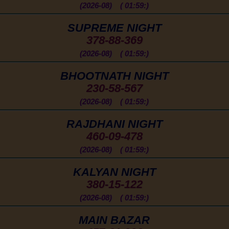
(2026-08) ( 01:59:)
SUPREME NIGHT
378-88-369
(2026-08) ( 01:59:)
BHOOTNATH NIGHT
230-58-567
(2026-08) ( 01:59:)
RAJDHANI NIGHT
460-09-478
(2026-08) ( 01:59:)
KALYAN NIGHT
380-15-122
(2026-08) ( 01:59:)
MAIN BAZAR