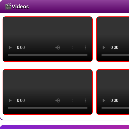
🎬
Videos