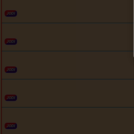
JODI
JODI
JODI
JODI
JODI