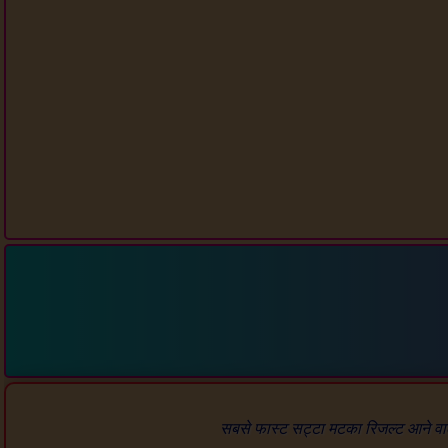
सबसे फास्ट सट्टा मटका रिजल्ट आने वाल