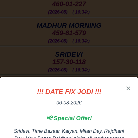
460-01-227
(2026-08) ( 16:34:)
MADHUR MORNING
459-81-579
(2026-08) ( 16:34:)
SRIDEVI
157-30-118
(2026-08) ( 16:34:)
TIME BAZAR
×
379-91-380
!!! DATE FIX JODI !!!
(2026-08) ( 16:34:)
06-08-2026
BHOOTNATH DAY
📢 Special Offer!
257-43-355
(2026-08) ( 16:34:)
Sridevi, Time Bazaar, Kalyan, Milan Day, Rajdhani