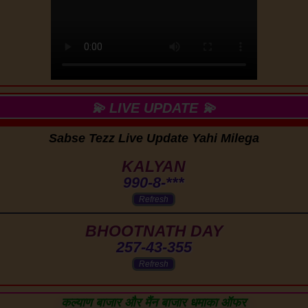
💫 LIVE UPDATE 💫
Sabse Tezz Live Update Yahi Milega
KALYAN
990-8-***
BHOOTNATH DAY
257-43-355
कल्याण बाजार और मैंन बाजार धमाका ऑफर