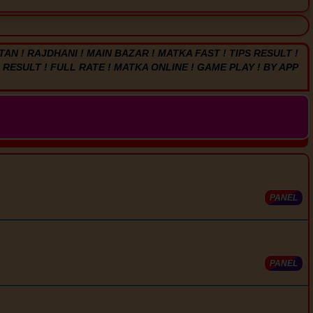
TAN ! RAJDHANI ! MAIN BAZAR ! MATKA FAST ! TIPS RESULT !
 RESULT ! FULL RATE ! MATKA ONLINE ! GAME PLAY ! BY APP
PANEL
PANEL