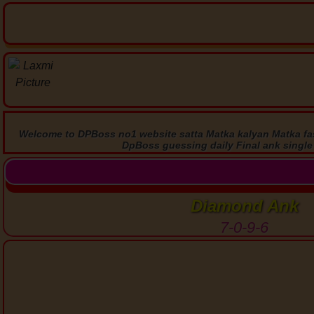
Welcome to DPBoss no1 website satta Matka kalyan Matka fast 
DpBoss guessing daily Final ank single
Diamond Ank
7-0-9-6