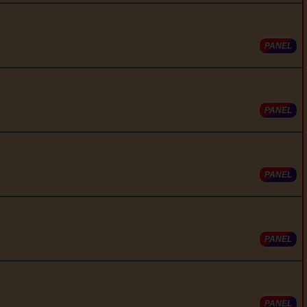
PANEL
PANEL
PANEL
PANEL
PANEL