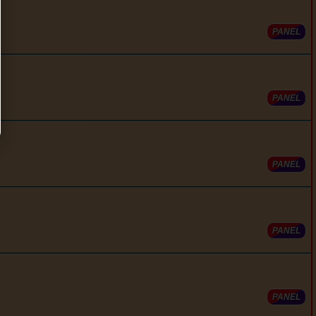
PANEL
PANEL
PANEL
PANEL
PANEL