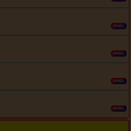
PANEL
PANEL
PANEL
PANEL