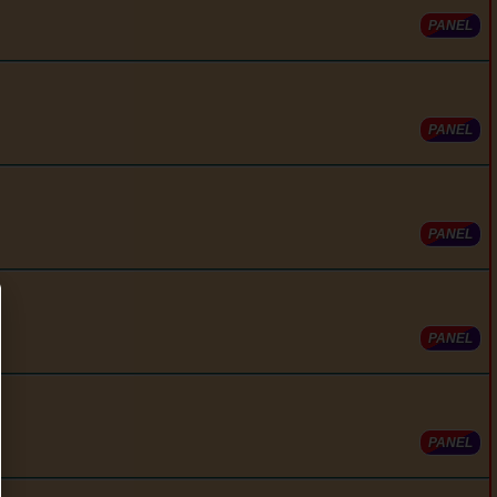
PANEL
PANEL
PANEL
PANEL
PANEL