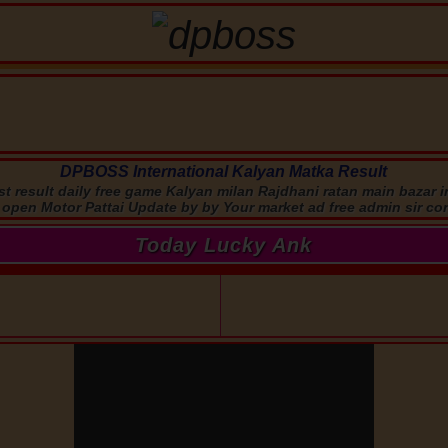
DPBOSS International Kalyan Matka Result
result daily free game Kalyan milan Rajdhani ratan main bazar in
 open Motor Pattai Update by by Your market ad free admin sir c
Today Lucky Ank