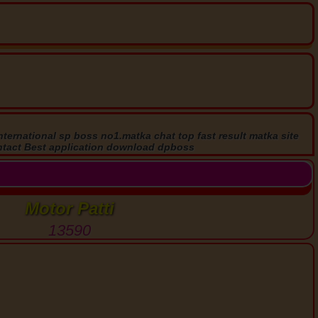
ternational sp boss no1.matka chat top fast result matka site
ontact Best application download dpboss
Motor Patti
13590