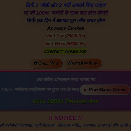
सिर्फ 1 जोडी और 2 पत्ती आपको दिया जाएगा
जो की 100% ग्यारंटी के साथ पास होगा दोस्तों
सिर्फ एक दिन में आपका पूरा लॉस कबर होगा
Advance Charge
Vip 1 Day (2500/-Rs)
Vip 1 Week (5500/-Rs)
Contact Admin Sir
☎️ Call Now
WhatsApp Now
अब खेलिए ऑनलाइन सत्ता मटका गेम
100% भरोसेमंद एप्लीकेशन पर फुल भाव के साथ
Play Matka Online
With 100% Trusted App
!! NOTICE !!
ी भरोसेमंद वेबसाइट यहाँ डीलक्स , डीलक्स नाईट, कल्याण, राजधानी और बाकी सभी