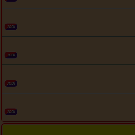
JODI
JODI
JODI
JODI