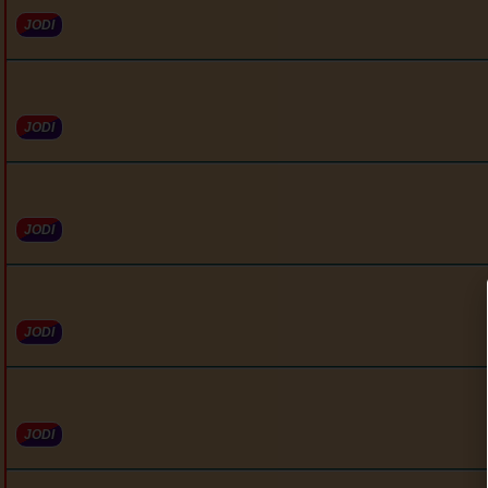
JODI
JODI
JODI
JODI
JODI