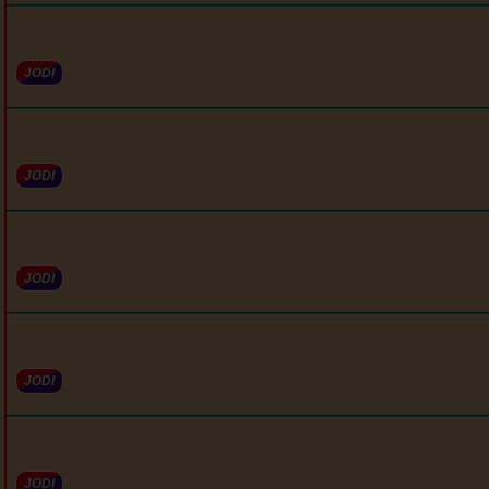
JODI
JODI
JODI
JODI
JODI