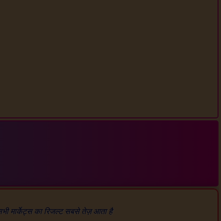
 मार्केट्स का रिजल्ट सबसे तेज़ आता है