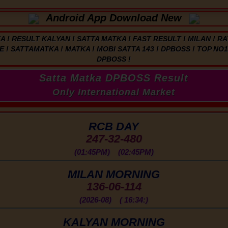
Android App Download New
 ! RESULT KALYAN ! SATTA MATKA ! FAST RESULT ! MILAN ! RA
 ! SATTAMATKA ! MATKA ! MOBI SATTA 143 ! DPBOSS ! TOP NO1
DPBOSS !
Satta Matka DPBOSS Result
Only International Market
RCB DAY
247-32-480
(01:45PM) (02:45PM)
MILAN MORNING
136-06-114
(2026-08) ( 16:34:)
KALYAN MORNING