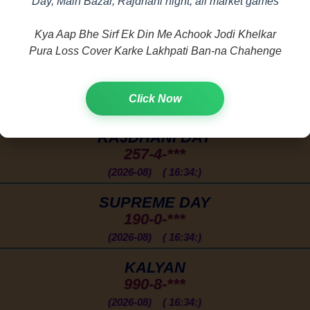
Day, Main Bazar, Rajdhani night, all market games
MADHUR DAY
390-25-267
Kya Aap Bhe Sirf Ek Din Me Achook Jodi Khelkar
(2026-08) ( 16:34:)
Pura Loss Cover Karke Lakhpati Ban-na Chahenge
MILAN DAY
225-9-***
Click Now
(2026-08) ( 16:34:)
RAJDHANI DAY
257-4-***
(2026-08) ( 16:34:)
SUPREME DAY
190-0-***
(2026-08) ( 16:34:)
KALYAN
990-8-***
(2026-08) ( 16:34:)