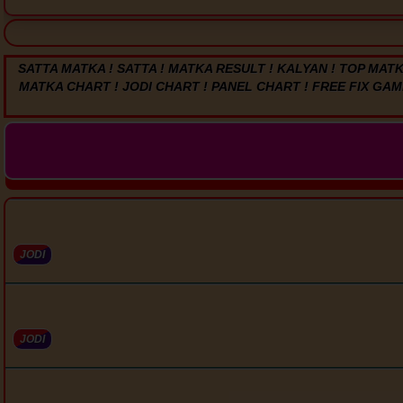
SATTA MATKA ! SATTA ! MATKA RESULT ! KALYAN ! TOP MATKA
MATKA CHART ! JODI CHART ! PANEL CHART ! FREE FIX GAME
JODI
JODI