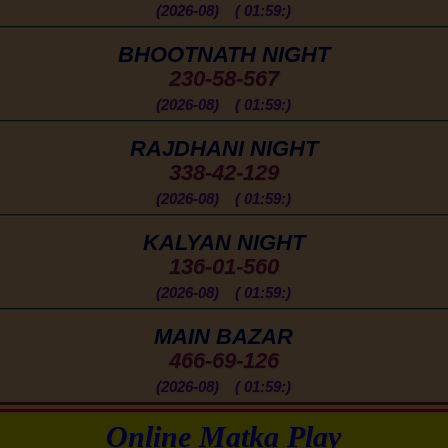
(2026-08) ( 01:59:)
BHOOTNATH NIGHT
230-58-567
(2026-08) ( 01:59:)
RAJDHANI NIGHT
338-42-129
(2026-08) ( 01:59:)
KALYAN NIGHT
136-01-560
(2026-08) ( 01:59:)
MAIN BAZAR
466-69-126
(2026-08) ( 01:59:)
Online Matka Play