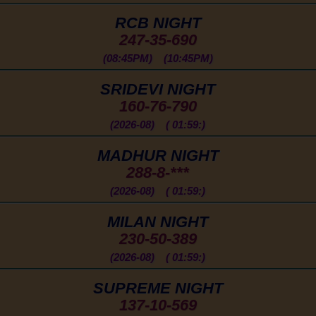
RCB NIGHT
247-35-690
(08:45PM) (10:45PM)
SRIDEVI NIGHT
160-76-790
(2026-08) ( 01:59:)
MADHUR NIGHT
288-8-***
(2026-08) ( 01:59:)
MILAN NIGHT
230-50-389
(2026-08) ( 01:59:)
SUPREME NIGHT
137-10-569