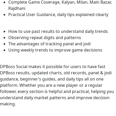
Complete Game Coverage, Kalyan, Milan, Main Bazar,
Rajdhani
Practical User Guidance, daily tips explained clearly
User-Focused Experience & Practical Guidance
How to use past results to understand daily trends
Observing repeat digits and patterns
The advantages of tracking panel and jodi
Using weekly trends to improve game decisions
Final Overview
DPBoss Social makes it possible for users to have fast
DPBoss results, updated charts, old records, panel & jodi
guidance, beginner’s guides, and daily tips all on one
platform. Whether you are a new player or a regular
follower, every section is helpful and practical, helping you
understand daily market patterns and improve decision
making.
Frequently Asked Questions – DP Boss Social