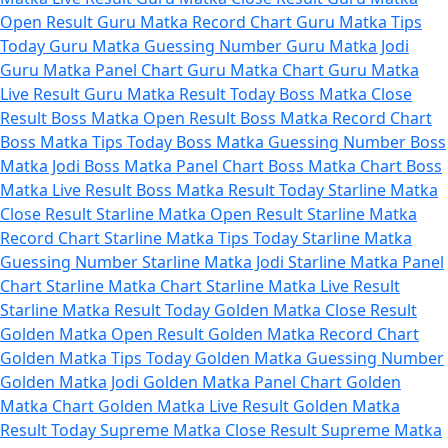
Open Result
Guru Matka Record Chart
Guru Matka Tips
Today
Guru Matka Guessing Number
Guru Matka Jodi
Guru Matka Panel Chart
Guru Matka Chart
Guru Matka
Live Result
Guru Matka Result Today
Boss Matka Close
Result
Boss Matka Open Result
Boss Matka Record Chart
Boss Matka Tips Today
Boss Matka Guessing Number
Boss
Matka Jodi
Boss Matka Panel Chart
Boss Matka Chart
Boss
Matka Live Result
Boss Matka Result Today
Starline Matka
Close Result
Starline Matka Open Result
Starline Matka
Record Chart
Starline Matka Tips Today
Starline Matka
Guessing Number
Starline Matka Jodi
Starline Matka Panel
Chart
Starline Matka Chart
Starline Matka Live Result
Starline Matka Result Today
Golden Matka Close Result
Golden Matka Open Result
Golden Matka Record Chart
Golden Matka Tips Today
Golden Matka Guessing Number
Golden Matka Jodi
Golden Matka Panel Chart
Golden
Matka Chart
Golden Matka Live Result
Golden Matka
Result Today
Supreme Matka Close Result
Supreme Matka