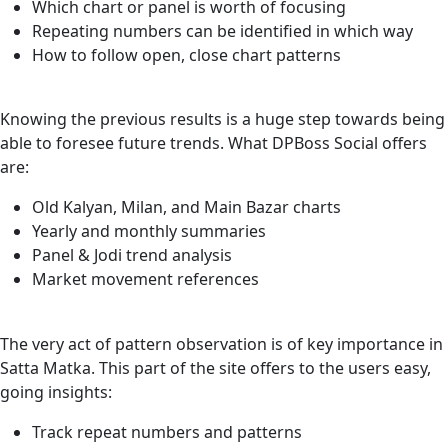
Which chart or panel is worth of focusing
Repeating numbers can be identified in which way
How to follow open, close chart patterns
Past & Old Records & DPBoss Market History
Knowing the previous results is a huge step towards being
able to foresee future trends. What DPBoss Social offers
are:
Old Kalyan, Milan, and Main Bazar charts
Yearly and monthly summaries
Panel & Jodi trend analysis
Market movement references
DPBoss Number Patterns & Probability Insights
The very act of pattern observation is of key importance in
Satta Matka. This part of the site offers to the users easy,
going insights:
Track repeat numbers and patterns