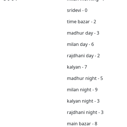
sridevi - 0
time bazar - 2
madhur day - 3
milan day - 6
rajdhani day - 2
kalyan - 7
madhur night - 5
milan night - 9
kalyan night - 3
rajdhani night - 3
main bazar - 8