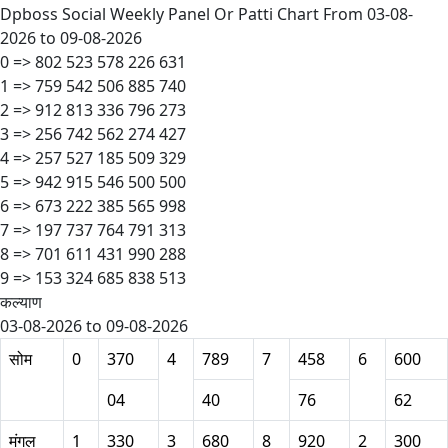
Dpboss Social Weekly Panel Or Patti Chart From 03-08-
2026 to 09-08-2026
0 => 802 523 578 226 631
1 => 759 542 506 885 740
2 => 912 813 336 796 273
3 => 256 742 562 274 427
4 => 257 527 185 509 329
5 => 942 915 546 500 500
6 => 673 222 385 565 998
7 => 197 737 764 791 313
8 => 701 611 431 990 288
9 => 153 324 685 838 513
कल्याण
03-08-2026 to 09-08-2026
सोम
0
370
4
789
7
458
6
600
04
40
76
62
मंगल
1
330
3
680
8
920
2
300