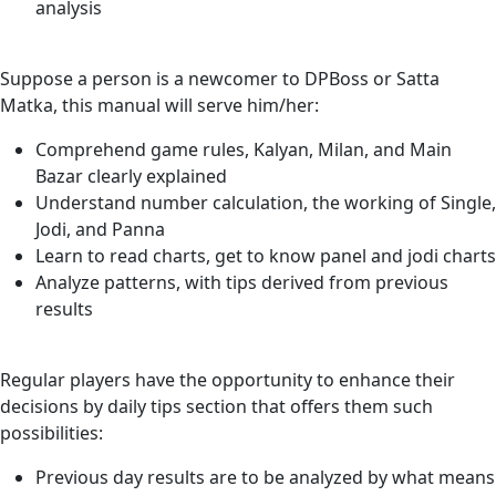
analysis
Beginner’s Complete DPBoss Guide
Suppose a person is a newcomer to DPBoss or Satta
Matka, this manual will serve him/her:
Comprehend game rules, Kalyan, Milan, and Main
Bazar clearly explained
Understand number calculation, the working of Single,
Jodi, and Panna
Learn to read charts, get to know panel and jodi charts
Analyze patterns, with tips derived from previous
results
Daily Tips for DPBoss Players
Regular players have the opportunity to enhance their
decisions by daily tips section that offers them such
possibilities:
Previous day results are to be analyzed by what means