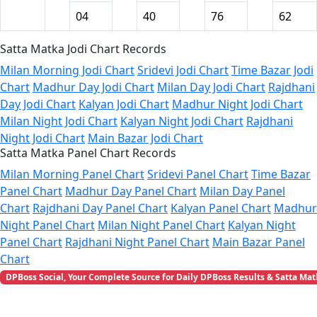
04
40
76
62
Satta Matka Jodi Chart Records
Milan Morning Jodi Chart
Sridevi Jodi Chart
Time Bazar Jodi
Chart
Madhur Day Jodi Chart
Milan Day Jodi Chart
Rajdhani
Day Jodi Chart
Kalyan Jodi Chart
Madhur Night Jodi Chart
Milan Night Jodi Chart
Kalyan Night Jodi Chart
Rajdhani
Night Jodi Chart
Main Bazar Jodi Chart
Satta Matka Panel Chart Records
Milan Morning Panel Chart
Sridevi Panel Chart
Time Bazar
Panel Chart
Madhur Day Panel Chart
Milan Day Panel
Chart
Rajdhani Day Panel Chart
Kalyan Panel Chart
Madhur
Night Panel Chart
Milan Night Panel Chart
Kalyan Night
Panel Chart
Rajdhani Night Panel Chart
Main Bazar Panel
Chart
DPBoss Social, Your Complete Source for Daily DPBoss Results & Satta Mat
Introduction