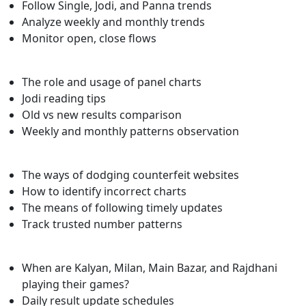
Follow Single, Jodi, and Panna trends
Analyze weekly and monthly trends
Monitor open, close flows
DPBoss Chart & Panel Explanation
The role and usage of panel charts
Jodi reading tips
Old vs new results comparison
Weekly and monthly patterns observation
Trusted & Safe DPBoss Information
The ways of dodging counterfeit websites
How to identify incorrect charts
The means of following timely updates
Track trusted number patterns
Daily Game Timing & DPBoss Schedule
When are Kalyan, Milan, Main Bazar, and Rajdhani
playing their games?
Daily result update schedules