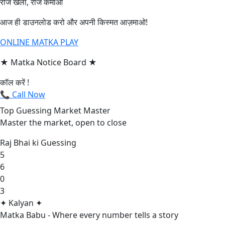
रोज खेलो, रोज कमाओ
आज ही डाउनलोड करो और अपनी किस्मत आज़माओ!
ONLINE MATKA PLAY
★ Matka Notice Board ★
कॉल करें !
📞 Call Now
Top Guessing Market Master
Master the market, open to close
Raj Bhai ki Guessing
5
6
0
3
✦ Kalyan ✦
Matka Babu - Where every number tells a story