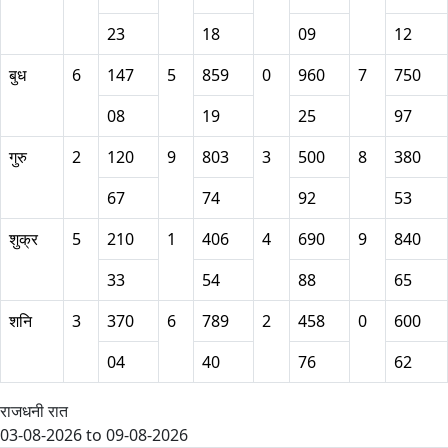
23
18
09
12
बुध
6
147
5
859
0
960
7
750
08
19
25
97
गुरु
2
120
9
803
3
500
8
380
67
74
92
53
शुक्र
5
210
1
406
4
690
9
840
33
54
88
65
शनि
3
370
6
789
2
458
0
600
04
40
76
62
राजधनी रात
03-08-2026 to 09-08-2026