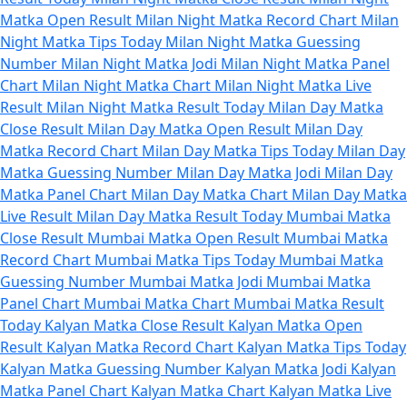
Matka Open Result
Milan Night Matka Record Chart
Milan
Night Matka Tips Today
Milan Night Matka Guessing
Number
Milan Night Matka Jodi
Milan Night Matka Panel
Chart
Milan Night Matka Chart
Milan Night Matka Live
Result
Milan Night Matka Result Today
Milan Day Matka
Close Result
Milan Day Matka Open Result
Milan Day
Matka Record Chart
Milan Day Matka Tips Today
Milan Day
Matka Guessing Number
Milan Day Matka Jodi
Milan Day
Matka Panel Chart
Milan Day Matka Chart
Milan Day Matka
Live Result
Milan Day Matka Result Today
Mumbai Matka
Close Result
Mumbai Matka Open Result
Mumbai Matka
Record Chart
Mumbai Matka Tips Today
Mumbai Matka
Guessing Number
Mumbai Matka Jodi
Mumbai Matka
Panel Chart
Mumbai Matka Chart
Mumbai Matka Result
Today
Kalyan Matka Close Result
Kalyan Matka Open
Result
Kalyan Matka Record Chart
Kalyan Matka Tips Today
Kalyan Matka Guessing Number
Kalyan Matka Jodi
Kalyan
Matka Panel Chart
Kalyan Matka Chart
Kalyan Matka Live