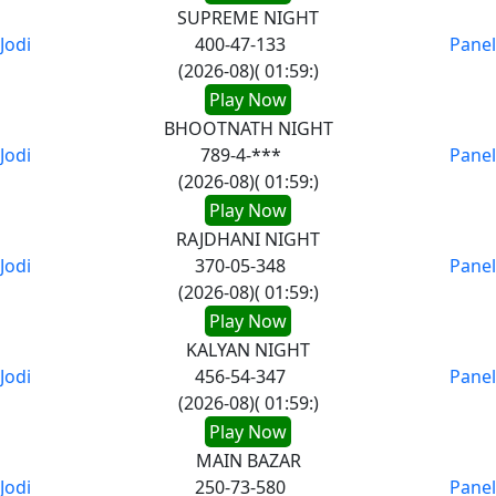
SUPREME NIGHT
Jodi
400-47-133
Panel
(2026-08)( 01:59:)
Play Now
BHOOTNATH NIGHT
Jodi
789-4-***
Panel
(2026-08)( 01:59:)
Play Now
RAJDHANI NIGHT
Jodi
370-05-348
Panel
(2026-08)( 01:59:)
Play Now
KALYAN NIGHT
Jodi
456-54-347
Panel
(2026-08)( 01:59:)
Play Now
MAIN BAZAR
Jodi
250-73-580
Panel