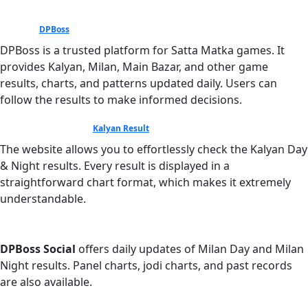
What Is
DPBoss
And How Does It Work?
DPBoss is a trusted platform for Satta Matka games. It
provides Kalyan, Milan, Main Bazar, and other game
results, charts, and patterns updated daily. Users can
follow the results to make informed decisions.
How Can I Check The
Kalyan Result
On DPBoss Social?
The website allows you to effortlessly check the Kalyan Day
& Night results. Every result is displayed in a
straightforward chart format, which makes it extremely
understandable.
Where Can I Find Milan Day & Night Result?
DPBoss Social
offers daily updates of Milan Day and Milan
Night results. Panel charts, jodi charts, and past records
are also available.