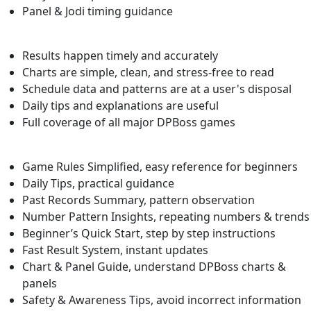
Panel & Jodi timing guidance
Why Players Keep Coming Back
Results happen timely and accurately
Charts are simple, clean, and stress-free to read
Schedule data and patterns are at a user's disposal
Daily tips and explanations are useful
Full coverage of all major DPBoss games
Extra Sections for Daily Users
Game Rules Simplified, easy reference for beginners
Daily Tips, practical guidance
Past Records Summary, pattern observation
Number Pattern Insights, repeating numbers & trends
Beginner’s Quick Start, step by step instructions
Fast Result System, instant updates
Chart & Panel Guide, understand DPBoss charts &
panels
Safety & Awareness Tips, avoid incorrect information