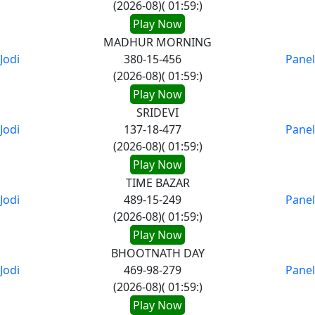
(2026-08)( 01:59:)
Play Now
MADHUR MORNING
Jodi
380-15-456
Panel
(2026-08)( 01:59:)
Play Now
SRIDEVI
Jodi
137-18-477
Panel
(2026-08)( 01:59:)
Play Now
TIME BAZAR
Jodi
489-15-249
Panel
(2026-08)( 01:59:)
Play Now
BHOOTNATH DAY
Jodi
469-98-279
Panel
(2026-08)( 01:59:)
Play Now