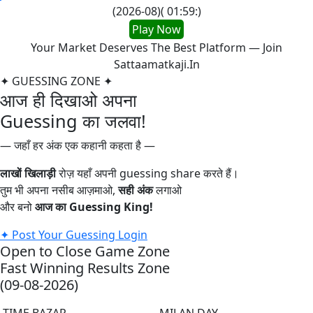
(2026-08)( 01:59:)
Play Now
Your Market Deserves The Best Platform — Join
Sattaamatkaji.in
✦ GUESSING ZONE ✦
आज ही दिखाओ अपना
Guessing का जलवा!
— जहाँ हर अंक एक कहानी कहता है —
लाखों खिलाड़ी
रोज़ यहाँ अपनी guessing share करते हैं।
तुम भी अपना नसीब आज़माओ,
सही अंक
लगाओ
और बनो
आज का Guessing King!
✦ Post Your Guessing
Login
Open to Close Game Zone
Fast Winning Results Zone
(09-08-2026)