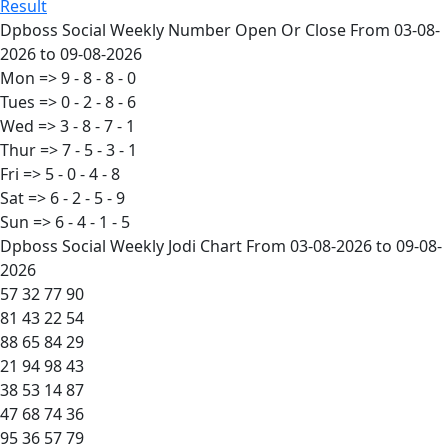
Result
Dpboss Social Weekly Number Open Or Close From 03-08-
2026 to 09-08-2026
Mon => 9 - 8 - 8 - 0
Tues => 0 - 2 - 8 - 6
Wed => 3 - 8 - 7 - 1
Thur => 7 - 5 - 3 - 1
Fri => 5 - 0 - 4 - 8
Sat => 6 - 2 - 5 - 9
Sun => 6 - 4 - 1 - 5
Dpboss Social Weekly Jodi Chart From 03-08-2026 to 09-08-
2026
57 32 77 90
81 43 22 54
88 65 84 29
21 94 98 43
38 53 14 87
47 68 74 36
95 36 57 79