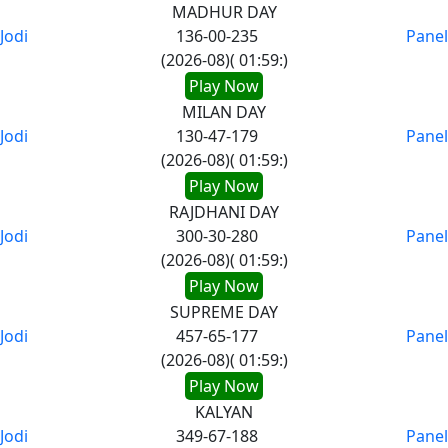
MADHUR DAY
Jodi
136-00-235
Panel
(2026-08)( 01:59:)
Play Now
MILAN DAY
Jodi
130-47-179
Panel
(2026-08)( 01:59:)
Play Now
RAJDHANI DAY
Jodi
300-30-280
Panel
(2026-08)( 01:59:)
Play Now
SUPREME DAY
Jodi
457-65-177
Panel
(2026-08)( 01:59:)
Play Now
KALYAN
Jodi
349-67-188
Panel