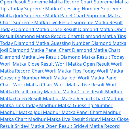
Open Result
Supreme Matka Record Chart
Supreme Matka
Tips Today
Supreme Matka Guessing Number
Supreme
Matka Jodi
Supreme Matka Panel Chart
Supreme Matka
Chart
Supreme Matka Live Result
Supreme Matka Result
Today
Diamond Matka Close Result
Diamond Matka Open
Result
Diamond Matka Record Chart
Diamond Matka Tips
Today
Diamond Matka Guessing Number
Diamond Matka
Jodi
Diamond Matka Panel Chart
Diamond Matka Chart
Diamond Matka Live Result
Diamond Matka Result Today
Worli Matka Close Result
Worli Matka Open Result
Worli
Matka Record Chart
Worli Matka Tips Today
Worli Matka
Guessing Number
Worli Matka Jodi
Worli Matka Panel
Chart
Worli Matka Chart
Worli Matka Live Result
Worli
Matka Result Today
Madhur Matka Close Result
Madhur
Matka Open Result
Madhur Matka Record Chart
Madhur
Matka Tips Today
Madhur Matka Guessing Number
Madhur Matka Jodi
Madhur Matka Panel Chart
Madhur
Matka Chart
Madhur Matka Live Result
Sridevi Matka Close
Result
Sridevi Matka Open Result
Sridevi Matka Record