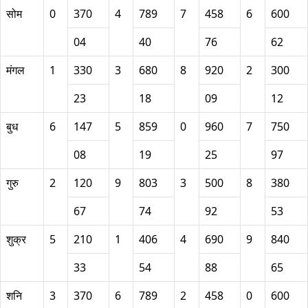
सोम
0
370
4
789
7
458
6
600
04
40
76
62
मंगल
1
330
3
680
8
920
2
300
23
18
09
12
बुध
6
147
5
859
0
960
7
750
08
19
25
97
गुरु
2
120
9
803
3
500
8
380
67
74
92
53
शुक्र
5
210
1
406
4
690
9
840
33
54
88
65
शनि
3
370
6
789
2
458
0
600