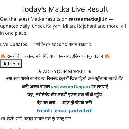
Today's Matka Live Result
Get the latest Matka results on
sattaamatkaji.in
—
updated daily. Check Kalyan, Milan, Rajdhani and more, all
in one place.
Live updates — क्योंकि हर second मायने रखता है
🔥 सबसे तेज़ रिज़ल्ट यहीं मिलेगा – कल्याण, इंडियन, मधुर मटका 🔥
Refresh
★ ADD YOUR MARKET ★
क्या आप अपने बाज़ार का रिजल्ट हज़ारों खिलाड़ियों तक पहुँचाना चाहते हैं?
अभी अपना बाज़ार
sattaamatkaji.in
पर लगवाएं
तेज़, भरोसेमंद और लाखों यूज़र्स तक सीधी पहुँच
देर मत करो — आज ही संपर्क करें!
Email :
[email protected]
अब खेलो सभी मटका बाजार एक ही जगह पर!