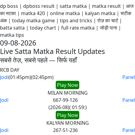
dp boss | dpboss result | satta matka | matka result | आज
का मटका | matka 420 | online matka | kalyan matka | सटीक
अंक | today matka game | tips and tricks | रोज़ का चार्ट |
batta satta | today chart | full rate matka | जोड़ी पाना |
matka tips
09-08-2026
Live Satta Matka Result Updates
सबसे तेज़, सबसे पहले — सिर्फ यहाँ
RCB DAY
Jodi
(01:45pm)(02:45pm)
Panel
Play Now
MILAN MORNING
Jodi
667-99-126
Panel
(2026-08)( 01:59:)
Play Now
KALYAN MORNING
Jodi
267-51-236
Panel