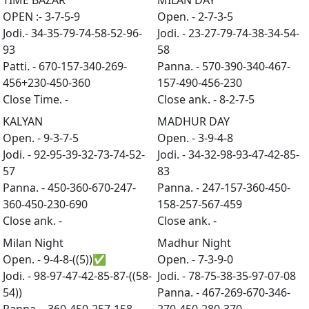
TIME BAZAR
MILAN DAY
OPEN :- 3-7-5-9
Open. - 2-7-3-5
Jodi.- 34-35-79-74-58-52-96-
Jodi. - 23-27-79-74-38-34-54-
93
58
Patti. - 670-157-340-269-
Panna. - 570-390-340-467-
456+230-450-360
157-490-456-230
Close Time. -
Close ank. - 8-2-7-5
KALYAN
MADHUR DAY
Open. - 9-3-7-5
Open. - 3-9-4-8
Jodi. - 92-95-39-32-73-74-52-
Jodi. - 34-32-98-93-47-42-85-
57
83
Panna. - 450-360-670-247-
Panna. - 247-157-360-450-
360-450-230-690
158-257-567-459
Close ank. -
Close ank. -
Milan Night
Madhur Night
Open. - 9-4-8-((5))✅
Open. - 7-3-9-0
Jodi. - 98-97-47-42-85-87-((58-
Jodi. - 78-75-38-35-97-07-08
54))
Panna. - 467-269-670-346-