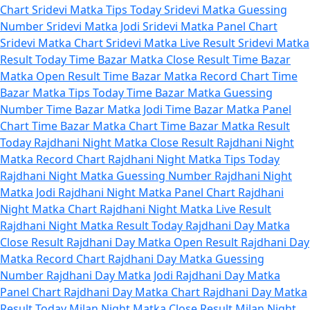
Chart
Sridevi Matka Tips Today
Sridevi Matka Guessing
Number
Sridevi Matka Jodi
Sridevi Matka Panel Chart
Sridevi Matka Chart
Sridevi Matka Live Result
Sridevi Matka
Result Today
Time Bazar Matka Close Result
Time Bazar
Matka Open Result
Time Bazar Matka Record Chart
Time
Bazar Matka Tips Today
Time Bazar Matka Guessing
Number
Time Bazar Matka Jodi
Time Bazar Matka Panel
Chart
Time Bazar Matka Chart
Time Bazar Matka Result
Today
Rajdhani Night Matka Close Result
Rajdhani Night
Matka Record Chart
Rajdhani Night Matka Tips Today
Rajdhani Night Matka Guessing Number
Rajdhani Night
Matka Jodi
Rajdhani Night Matka Panel Chart
Rajdhani
Night Matka Chart
Rajdhani Night Matka Live Result
Rajdhani Night Matka Result Today
Rajdhani Day Matka
Close Result
Rajdhani Day Matka Open Result
Rajdhani Day
Matka Record Chart
Rajdhani Day Matka Guessing
Number
Rajdhani Day Matka Jodi
Rajdhani Day Matka
Panel Chart
Rajdhani Day Matka Chart
Rajdhani Day Matka
Result Today
Milan Night Matka Close Result
Milan Night