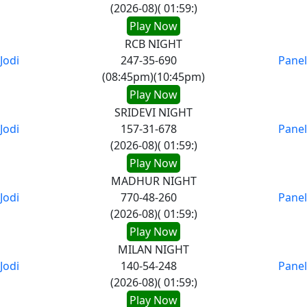
(2026-08)( 01:59:)
Play Now
RCB NIGHT
Jodi
247-35-690
Panel
(08:45pm)(10:45pm)
Play Now
SRIDEVI NIGHT
Jodi
157-31-678
Panel
(2026-08)( 01:59:)
Play Now
MADHUR NIGHT
Jodi
770-48-260
Panel
(2026-08)( 01:59:)
Play Now
MILAN NIGHT
Jodi
140-54-248
Panel
(2026-08)( 01:59:)
Play Now