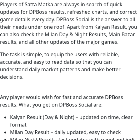
Players of Satta Matka are always in search of quick
updates for DPBoss results, refreshed charts, and correct
game details every day. DPBoss Social is the answer to all
their needs under one roof. Apart from Kalyan Result, you
can also check the Milan Day & Night Results, Main Bazar
results, and all other updates of the major games.
The task is simple, to equip the users with reliable,
accurate, and easy to read data so that you can
understand daily market patterns and make better
decisions.
Fast & Accurate DPBoss Results for All Major Games
Any player would wish for fast and accurate DPBoss
results. What you get on DPBoss Social are:
Kalyan Result (Day & Night) – updated on time, clear
format
Milan Day Result – daily updated, easy to check
Milan Night Result – fast updates with panel and jodi