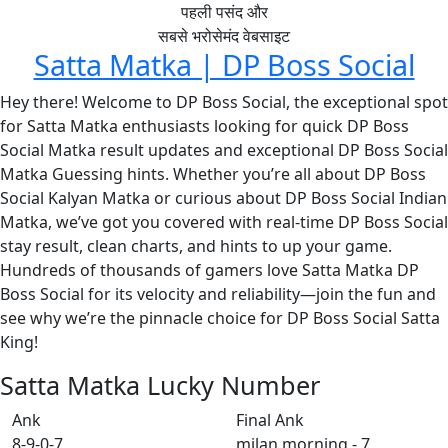
पहली पसंद और
सबसे भरोसेमंद वेबसाइट
Satta Matka | DP Boss Social
Hey there! Welcome to DP Boss Social, the exceptional spot
for Satta Matka enthusiasts looking for quick DP Boss
Social Matka result updates and exceptional DP Boss Social
Matka Guessing hints. Whether you’re all about DP Boss
Social Kalyan Matka or curious about DP Boss Social Indian
Matka, we’ve got you covered with real-time DP Boss Social
stay result, clean charts, and hints to up your game.
Hundreds of thousands of gamers love Satta Matka DP
Boss Social for its velocity and reliability—join the fun and
see why we’re the pinnacle choice for DP Boss Social Satta
King!
Satta Matka Lucky Number
Ank
Final Ank
8-9-0-7
milan morning - 7