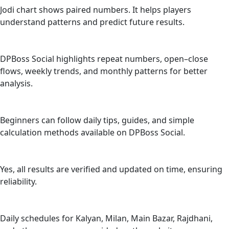
Jodi chart shows paired numbers. It helps players
understand patterns and predict future results.
How Can I Track Number Patterns In DPBoss Games?
DPBoss Social highlights repeat numbers, open–close
flows, weekly trends, and monthly patterns for better
analysis.
What Tips Are Available For New Players?
Beginners can follow daily tips, guides, and simple
calculation methods available on DPBoss Social.
Are DPBoss Results Reliable And Accurate?
Yes, all results are verified and updated on time, ensuring
reliability.
How Do I Know The Opening And Closing Times Of DPBoss Games?
Daily schedules for Kalyan, Milan, Main Bazar, Rajdhani,