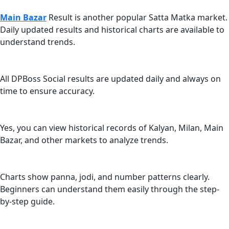
What Is The Main Bazar Result And How To Track It?
Main Bazar
Result is another popular Satta Matka market.
Daily updated results and historical charts are available to
understand trends.
How Often Are DPBoss Results Updated?
All DPBoss Social results are updated daily and always on
time to ensure accuracy.
Can I See Past Records Of DPBoss Games?
Yes, you can view historical records of Kalyan, Milan, Main
Bazar, and other markets to analyze trends.
How Do I Read DPBoss Charts And Panels?
Charts show panna, jodi, and number patterns clearly.
Beginners can understand them easily through the step-
by-step guide.
What Is A Jodi Chart And Why Is It Important?