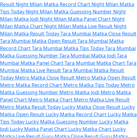
Result
Night Milan Matka Record Chart
Night Milan Matka
Tips Today
Night Milan Matka Guessing Number
Night
Milan Matka Jodi
Night Milan Matka Panel Chart
Night
Milan Matka Chart
Night Milan Matka Live Result
Night
Milan Matka Result Today
Tara Mumbai Matka Close Result
Tara Mumbai Matka Open Result
Tara Mumbai Matka
Record Chart
Tara Mumbai Matka Tips Today
Tara Mumbai
Matka Guessing Number
Tara Mumbai Matka Jodi
Tara
Mumbai Matka Panel Chart
Tara Mumbai Matka Chart
Tara
Mumbai Matka Live Result
Tara Mumbai Matka Result
Today
Metro Matka Close Result
Metro Matka Open Result
Metro Matka Record Chart
Metro Matka Tips Today
Metro
Matka Guessing Number
Metro Matka Jodi
Metro Matka
Panel Chart
Metro Matka Chart
Metro Matka Live Result
Metro Matka Result Today
Lucky Matka Close Result
Lucky
Matka Open Result
Lucky Matka Record Chart
Lucky Matka
Tips Today
Lucky Matka Guessing Number
Lucky Matka
Jodi
Lucky Matka Panel Chart
Lucky Matka Chart
Lucky
Matka Live Result
Guru Matka Close Result
Guru Matka