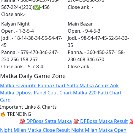
Panna. - 360-450-257-158-
270-450-280-370
567-224-((230))✅-456
Close ank. -
Close ank.-
Kalyan Night
Main Bazar
Open. - 1-3-5-4
Open. - 9-4-5-3
Jodi. - 18-14-38-34-55-54-47-
Jodi. - 98-94-47-45-52-54-32-
45
35
Panna. - 579-470-346-247-
Panna. - 360-450-257-158-
230-256-158-257
230-468-346-670
Close ank. - 5-7-8-4
Close ank. -
Matka Daily Game Zone
Matka Favourite Panna Chart
Satta Matka Achuk Ank
Matka Dpboss Panel Cout Chart
Matka 220 Patti Chart
Card
Important Links & Charts
🔥 TRENDING
🎯 DPBoss Satta Matka
🎯 DPBoss Matka Result
🎯 DPBoss
Night Milan Matka Close Result
Night Milan Matka Open