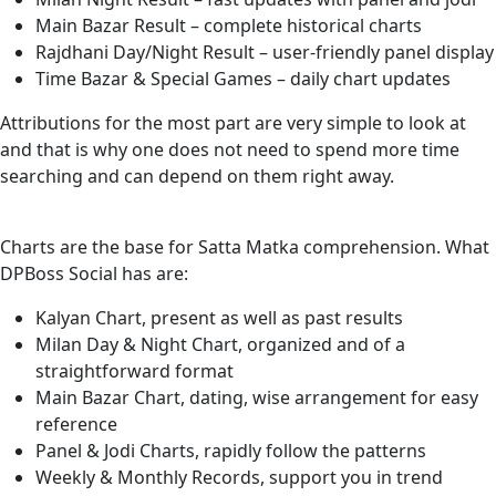
Main Bazar Result – complete historical charts
Rajdhani Day/Night Result – user-friendly panel display
Time Bazar & Special Games – daily chart updates
Attributions for the most part are very simple to look at
and that is why one does not need to spend more time
searching and can depend on them right away.
DPBoss Charts, Clean, Detailed & User Friendly
Charts are the base for Satta Matka comprehension. What
DPBoss Social has are:
Kalyan Chart, present as well as past results
Milan Day & Night Chart, organized and of a
straightforward format
Main Bazar Chart, dating, wise arrangement for easy
reference
Panel & Jodi Charts, rapidly follow the patterns
Weekly & Monthly Records, support you in trend